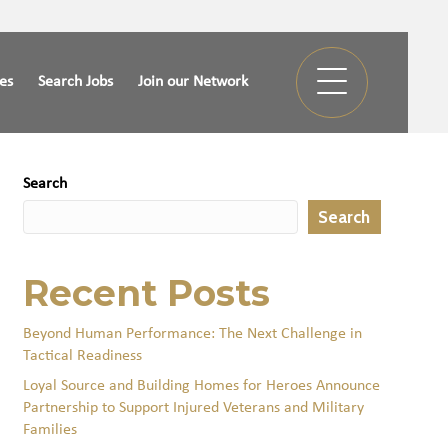
ies
Search Jobs
Join our Network
Search
Search
Recent Posts
Beyond Human Performance: The Next Challenge in
Tactical Readiness
Loyal Source and Building Homes for Heroes Announce
Partnership to Support Injured Veterans and Military
Families