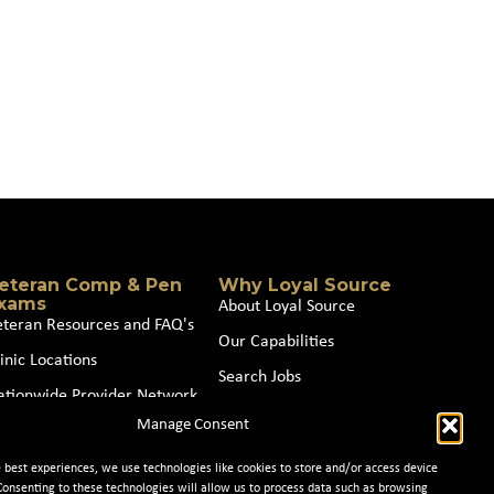
eteran Comp & Pen
Why Loyal Source
xams
About Loyal Source
eteran Resources and FAQ's
Our Capabilities
inic Locations
Search Jobs
ationwide Provider Network
News
Manage Consent
oin our Partner Network
Contact Us
e best experiences, we use technologies like cookies to store and/or access device
Consenting to these technologies will allow us to process data such as browsing