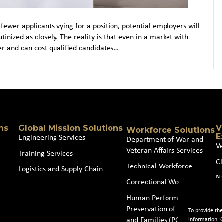
fewer applicants vying for a position, potential employers will
nized as closely. The reality is that even in a market with
yer and can cost qualified candidates…
ns
Global Mission Solutions
V
Workforce Solutions
E
Engineering Services
Department of War and
V
Veteran Affairs Services
Training Services
Cl
Technical Workforce
Logistics and Supply Chain
N
Correctional Workforce
J
Human Performance and
Preservation of the Force
To provide th
and Families (POTFF)
information. 