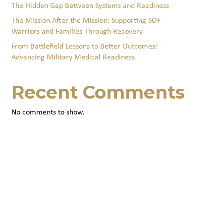
The Hidden Gap Between Systems and Readiness
The Mission After the Mission: Supporting SOF
Warriors and Families Through Recovery
From Battlefield Lessons to Better Outcomes:
Advancing Military Medical Readiness
Recent Comments
No comments to show.