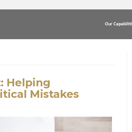
Our Capabilit
: Helping
itical Mistakes