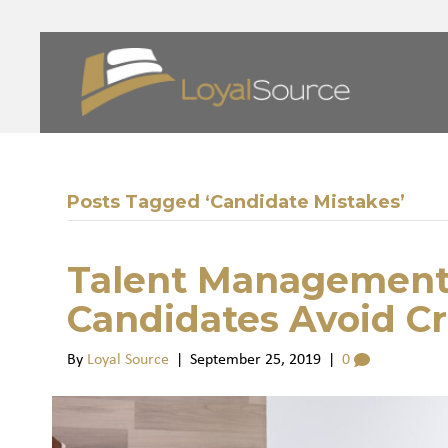
Posts Tagged ‘Candidate Mistakes’
Talent Management
Candidates Avoid Cr
By
Loyal Source
|
September 25, 2019
|
0