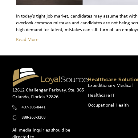
In today’s tight job market, candidates may assume that with 
overlook common mistakes and candidates are not being scruti
high demand for talent, mistakes can still turn off an emplo
Read More
Healthcare Solutio
Expeditionary Medical
12612 Challenger Parkway, Ste. 365
Healthcare IT
Orlando, Florida 32826
Occupational Health
407-306-8441
888-263-3208
All media inquiries should be
directed to