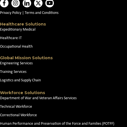
Privacy Policy
|
Terms and Conditions
Healthcare Solutions
Expeditionary Medical
Healthcare IT
Occupational Health
Global Mission Solutions
Engineering Services
Training Services
Logistics and Supply Chain
Workforce Solutions
Department of War and Veteran Affairs Services
Technical Workforce
Correctional Workforce
Human Performance and Preservation of the Force and Families (POTFF)