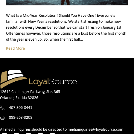
What Is a Mid-Year Resolution? Should You Have One? Everyone’s
familiar with New Year’s resolutions. We start stressing to make new
resolutions every December so that we can start fresh on January 1st.
Oftentimes however, those resolutions are a bust before the first month
of the year is even up. So, when the first half…
Read More
12612 Challenger Parkway, Ste. 365
Orlando, Florida 32826
407-306-8441
888-263-3208
All media inquiries should be directed to
mediainquiries@loyalsource.com