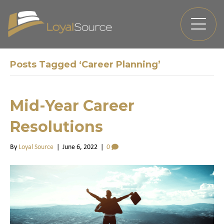
Posts Tagged ‘Career Planning’
Mid-Year Career
Resolutions
By
Loyal Source
|
June 6, 2022
|
0