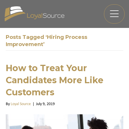
Posts Tagged ‘Hiring Process
Improvement’
How to Treat Your
Candidates More Like
Customers
By
Loyal Source
|
July 9, 2019