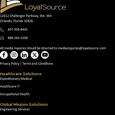
12612 Challenger Parkway, Ste. 365
Orlando, Florida 32826
407-306-8441
888-263-3208
All media inquiries should be directed to
mediainquiries@loyalsource.com
Privacy Policy
|
Terms and Conditions
Healthcare Solutions
Expeditionary Medical
Healthcare IT
Occupational Health
Global Mission Solutions
Engineering Services