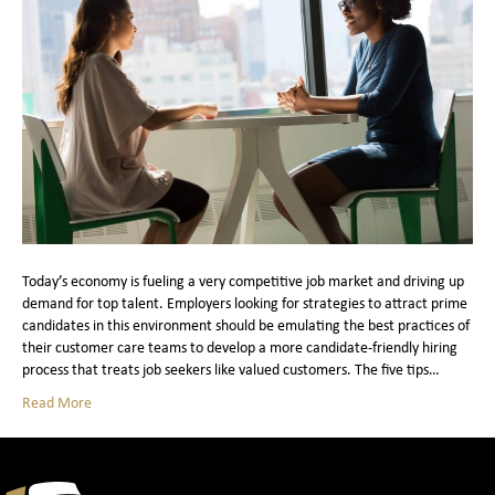
Today’s economy is fueling a very competitive job market and driving up
demand for top talent. Employers looking for strategies to attract prime
candidates in this environment should be emulating the best practices of
their customer care teams to develop a more candidate-friendly hiring
process that treats job seekers like valued customers. The five tips…
Read More