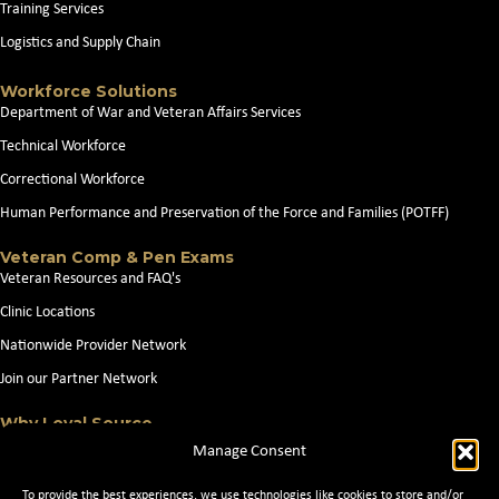
Training Services
Logistics and Supply Chain
Workforce Solutions
Department of War and Veteran Affairs Services
Technical Workforce
Correctional Workforce
Human Performance and Preservation of the Force and Families (POTFF)
Veteran Comp & Pen Exams
Veteran Resources and FAQ's
Clinic Locations
Nationwide Provider Network
Join our Partner Network
Why Loyal Source
About Loyal Source
Manage Consent
Our Capabilities
To provide the best experiences, we use technologies like cookies to store and/or