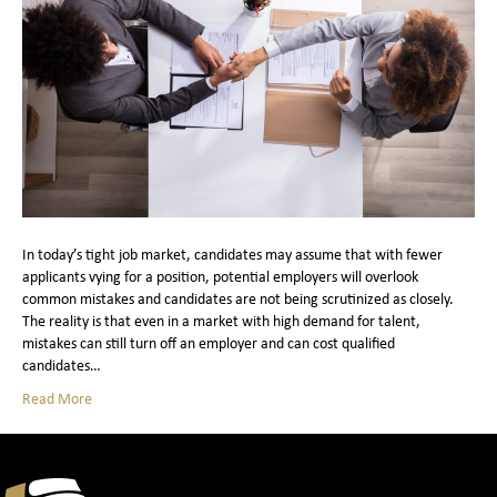
In today’s tight job market, candidates may assume that with fewer
applicants vying for a position, potential employers will overlook
common mistakes and candidates are not being scrutinized as closely.
The reality is that even in a market with high demand for talent,
mistakes can still turn off an employer and can cost qualified
candidates…
Read More