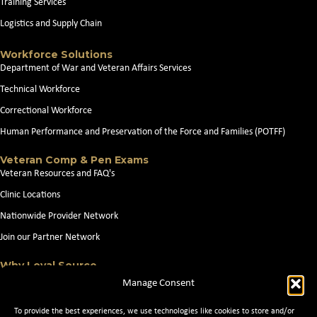
Training Services
Logistics and Supply Chain
Workforce Solutions
Department of War and Veteran Affairs Services
Technical Workforce
Correctional Workforce
Human Performance and Preservation of the Force and Families (POTFF)
Veteran Comp & Pen Exams
Veteran Resources and FAQ's
Clinic Locations
Nationwide Provider Network
Join our Partner Network
Why Loyal Source
About Loyal Source
Manage Consent
Our Capabilities
To provide the best experiences, we use technologies like cookies to store and/or