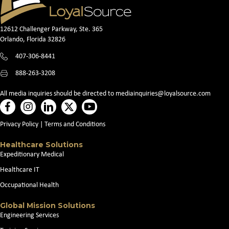
12612 Challenger Parkway, Ste. 365
Orlando, Florida 32826
407-306-8441
888-263-3208
All media inquiries should be directed to
mediainquiries@loyalsource.com
Privacy Policy
|
Terms and Conditions
Healthcare Solutions
Expeditionary Medical
Healthcare IT
Occupational Health
Global Mission Solutions
Engineering Services