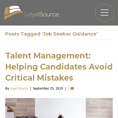
Posts Tagged ‘Job Seeker Guidance’
Talent Management:
Helping Candidates Avoid
Critical Mistakes
By
Loyal Source
|
September 25, 2019
|
0