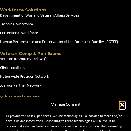
Workforce Solutions
Department of War and Veteran Affairs Services
Technical Workforce
Correctional Workforce
Human Performance and Preservation of the Force and Families (POTFF)
Veteran Comp & Pen Exams
Veteran Resources and FAQ's
Clinic Locations
Nationwide Provider Network
Join our Partner Network
Why Loyal Source
About Loyal Source
Manage Consent
Our Capabilities
To provide the best experiences, we use technologies like cookies to store and/or
Search Jobs
access device information. Consenting to these technologies will allow us to
process data such as browsing behavior or unique IDs on this site. Not consenting
News