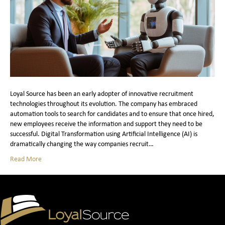
Loyal Source has been an early adopter of innovative recruitment
technologies throughout its evolution. The company has embraced
automation tools to search for candidates and to ensure that once hired,
new employees receive the information and support they need to be
successful. Digital Transformation using Artificial Intelligence (AI) is
dramatically changing the way companies recruit…
Read More