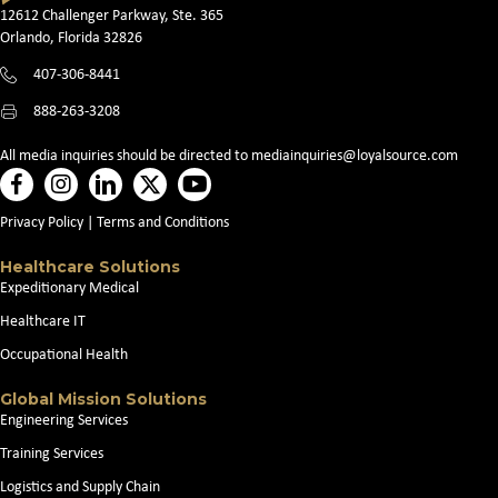
12612 Challenger Parkway, Ste. 365
Orlando, Florida 32826
407-306-8441
888-263-3208
All media inquiries should be directed to
mediainquiries@loyalsource.com
Privacy Policy
|
Terms and Conditions
Healthcare Solutions
Expeditionary Medical
Healthcare IT
Occupational Health
Global Mission Solutions
Engineering Services
Training Services
Logistics and Supply Chain