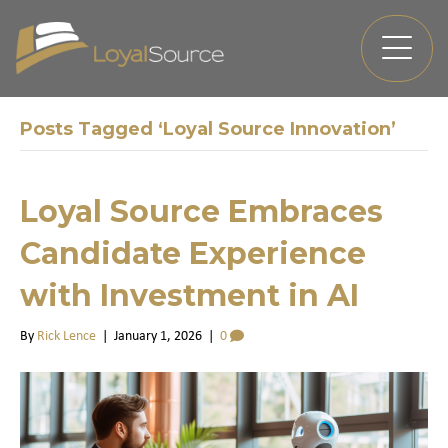
Posts Tagged ‘Loyal Source Innovation’
Loyal Source Embraces
Candidate Experience
with Investment in AI
By
Rick Lence
|
January 1, 2026
|
0