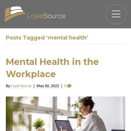
Posts Tagged ‘mental health’
Mental Health in the
Workplace
By
Loyal Source
|
May 30, 2022
|
0