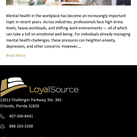
Mental health in the workplace has become an increasingly important
topic in recent years. Across industries, professionals face high stress
levels, heavy workloads, and shifting work environments — all of which
can take a toll on emotional well‑being. For individuals already managing
mental health challenges, these pressures can heighten anxiety,
depression, and other concerns. However,…
Read More
12612 Challenger Parkway, Ste. 365
Orlando, Florida 32826
407-306-8441
888-263-3208