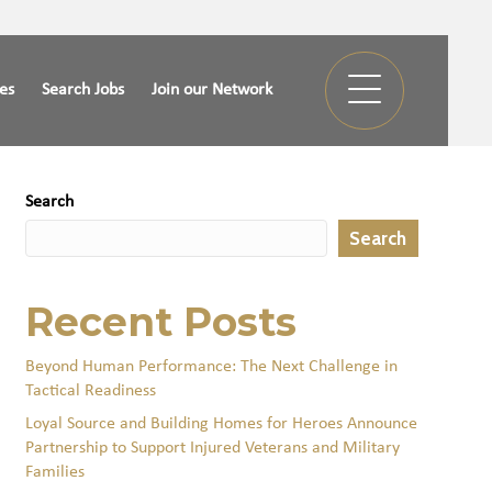
ies
Search Jobs
Join our Network
Search
Search
Recent Posts
Beyond Human Performance: The Next Challenge in
Tactical Readiness
Loyal Source and Building Homes for Heroes Announce
Partnership to Support Injured Veterans and Military
Families