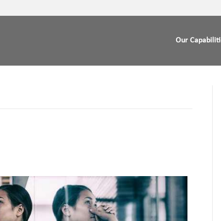
Our Capabilit