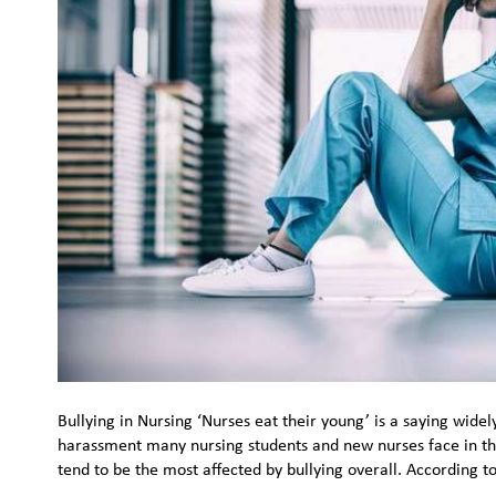
Bullying in Nursing ‘Nurses eat their young’ is a saying widel
harassment many nursing students and new nurses face in the
tend to be the most affected by bullying overall. According t