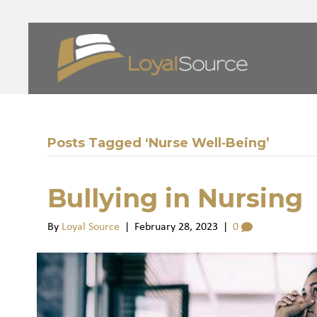
Posts Tagged ‘Nurse Well‑Being’
Bullying in Nursing
By
Loyal Source
|
February 28, 2023
|
0