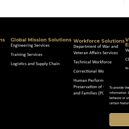
ns
Global Mission Solutions
V
Workforce Solutions
E
Engineering Services
Department of War and
V
Veteran Affairs Services
Training Services
Cl
Technical Workforce
Logistics and Supply Chain
N
Correctional Workforce
J
Human Performance and
Preservation of the Force
To provide th
and Families (POTFF)
information. 
behavior or u
certain featur