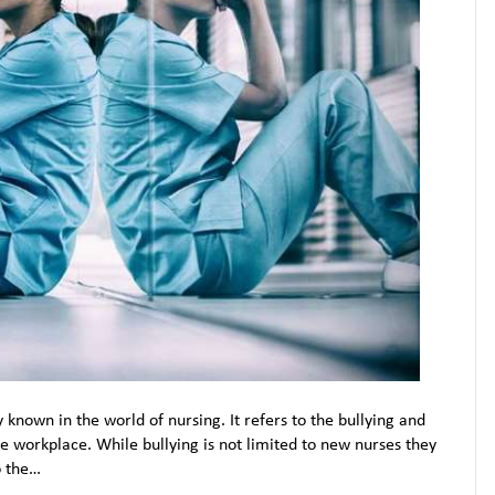
y known in the world of nursing. It refers to the bullying and
 workplace. While bullying is not limited to new nurses they
o the…