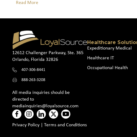
Read More
Healthcare Solutio
Expeditionary Medical
12612 Challenger Parkway, Ste. 365
Healthcare IT
Orlando, Florida 32826
Occupational Health
407-306-8441
888-263-3208
All media inquiries should be
directed to
mediainquiries@loyalsource.com
Privacy Policy
|
Terms and Conditions