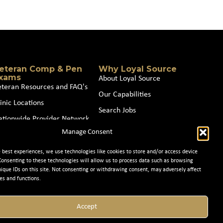
eteran Comp & Pen
Why Loyal Source
xams
About Loyal Source
eteran Resources and FAQ's
Our Capabilities
inic Locations
Search Jobs
ationwide Provider Network
News
Manage Consent
oin our Partner Network
Contact Us
e best experiences, we use technologies like cookies to store and/or access device
Consenting to these technologies will allow us to process data such as browsing
nique IDs on this site. Not consenting or withdrawing consent, may adversely affect
es and functions.
Accept