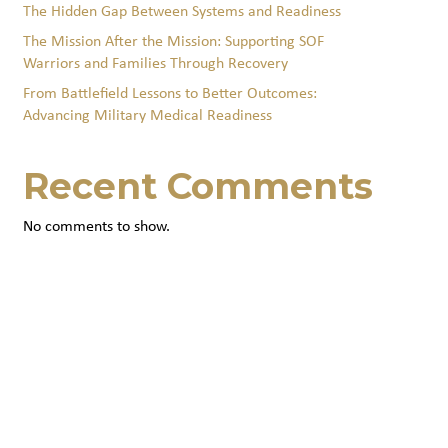
The Hidden Gap Between Systems and Readiness
The Mission After the Mission: Supporting SOF
Warriors and Families Through Recovery
From Battlefield Lessons to Better Outcomes:
Advancing Military Medical Readiness
Recent Comments
No comments to show.