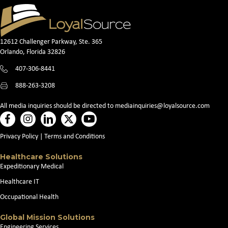
12612 Challenger Parkway, Ste. 365
Orlando, Florida 32826
407-306-8441
888-263-3208
All media inquiries should be directed to
mediainquiries@loyalsource.com
Privacy Policy
|
Terms and Conditions
Healthcare Solutions
Expeditionary Medical
Healthcare IT
Occupational Health
Global Mission Solutions
Engineering Services