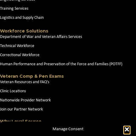
Training Services
Logistics and Supply Chain
Workforce Solutions
Department of War and Veteran Affairs Services
Technical Workforce
Correctional Workforce
Human Performance and Preservation of the Force and Families (POTFF)
Veteran Comp & Pen Exams
Veteran Resources and FAQ's
Clinic Locations
Nationwide Provider Network
Join our Partner Network
Why Loyal Source
About Loyal Source
Manage Consent