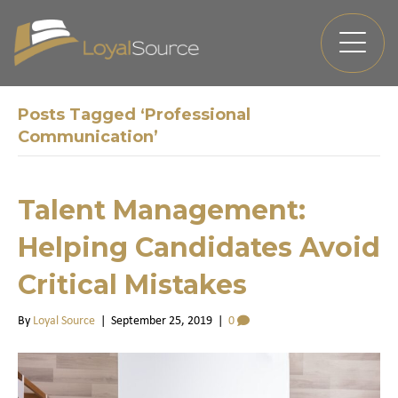
Posts Tagged ‘Professional
Communication’
Talent Management:
Helping Candidates Avoid
Critical Mistakes
By
Loyal Source
|
September 25, 2019
|
0