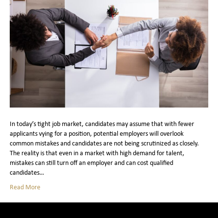
In today’s tight job market, candidates may assume that with fewer
applicants vying for a position, potential employers will overlook
common mistakes and candidates are not being scrutinized as closely.
The reality is that even in a market with high demand for talent,
mistakes can still turn off an employer and can cost qualified
candidates…
Read More