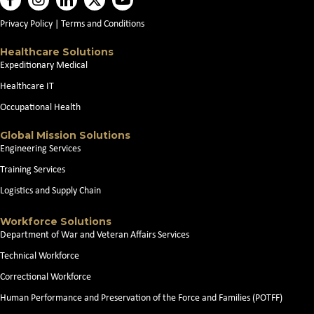
Privacy Policy
|
Terms and Conditions
Healthcare Solutions
Expeditionary Medical
Healthcare IT
Occupational Health
Global Mission Solutions
Engineering Services
Training Services
Logistics and Supply Chain
Workforce Solutions
Department of War and Veteran Affairs Services
Technical Workforce
Correctional Workforce
Human Performance and Preservation of the Force and Families (POTFF)