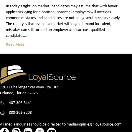
In today’s tight job market, candidates may assume that with fewer
applicants vying for a position, potential employers will overlook
common mistakes and candidates are not being scrutinized as closely.
The reality is that even in a market with high demand for talent,
mistakes can still turn off an employer and can cost qualified
candidates…
Read More
12612 Challenger Parkway, Ste. 365
Orlando, Florida 32826
407-306-8441
888-263-3208
All media inquiries should be directed to
mediainquiries@loyalsource.com