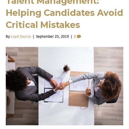
Talent Management:
Helping Candidates Avoid
Critical Mistakes
By
Loyal Source
|
September 25, 2019
|
0