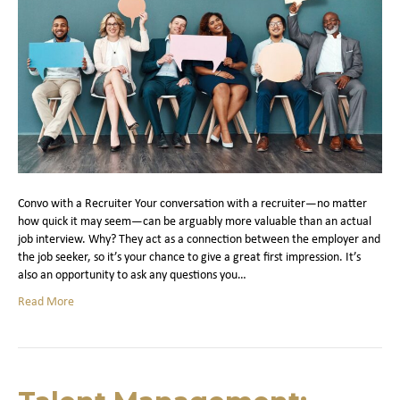
Convo with a Recruiter Your conversation with a recruiter—no matter
how quick it may seem—can be arguably more valuable than an actual
job interview. Why? They act as a connection between the employer and
the job seeker, so it’s your chance to give a great first impression. It’s
also an opportunity to ask any questions you…
Read More