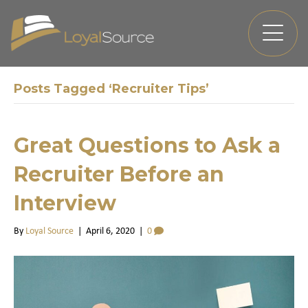
Posts Tagged ‘Recruiter Tips’
Great Questions to Ask a
Recruiter Before an
Interview
By
Loyal Source
|
April 6, 2020
|
0