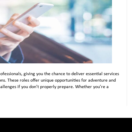
fessionals, giving you the chance to deliver essential services
ns. These roles offer unique opportunities for adventure and
hallenges if you don’t properly prepare. Whether you’re a