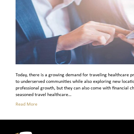
Today, there is a growing demand for traveling healthcare pro
to underserved communities while also exploring new locatio
professional growth, but they can also come with financial c
seasoned travel healthcare…
Read More