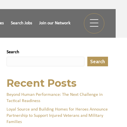
ies
Search Jobs
Join our Network
Search
Search
Recent Posts
Beyond Human Performance: The Next Challenge in
Tactical Readiness
Loyal Source and Building Homes for Heroes Announce
Partnership to Support Injured Veterans and Military
Families