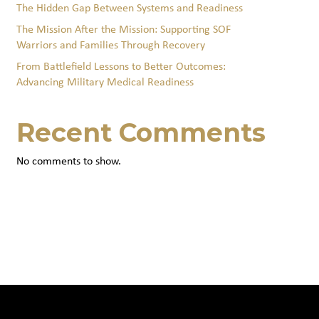
The Hidden Gap Between Systems and Readiness
The Mission After the Mission: Supporting SOF
Warriors and Families Through Recovery
From Battlefield Lessons to Better Outcomes:
Advancing Military Medical Readiness
Recent Comments
No comments to show.