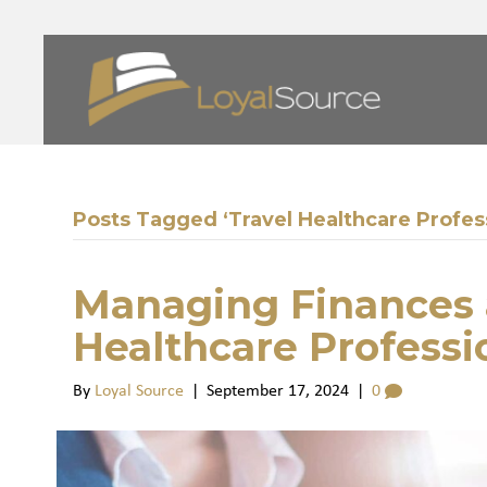
Posts Tagged ‘Travel Healthcare Profes
Managing Finances a
Healthcare Professi
By
Loyal Source
|
September 17, 2024
|
0