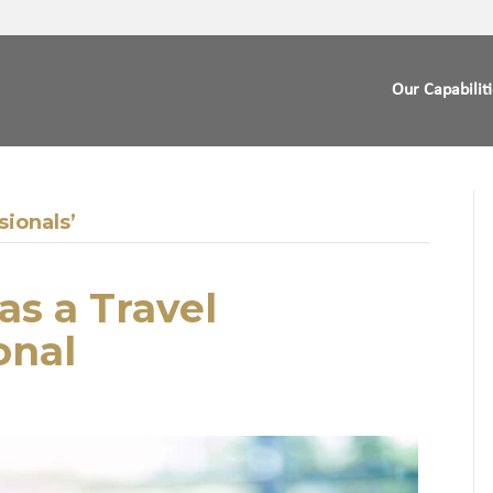
Our Capabilit
sionals’
s a Travel
onal