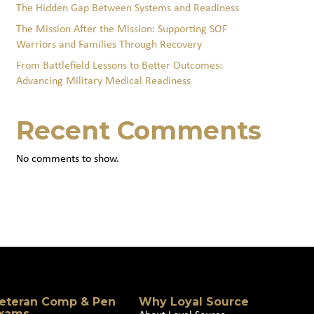
The Hidden Gap Between Systems and Readiness
The Mission After the Mission: Supporting SOF
Warriors and Families Through Recovery
From Battlefield Lessons to Better Outcomes:
Advancing Military Medical Readiness
Recent Comments
No comments to show.
eteran Comp & Pen
Why Loyal Source
xams