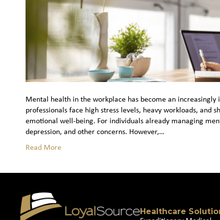
Mental health in the workplace has become an increasingly im
professionals face high stress levels, heavy workloads, and s
emotional well‑being. For individuals already managing ment
depression, and other concerns. However,…
Read More
Healthcare Solutio