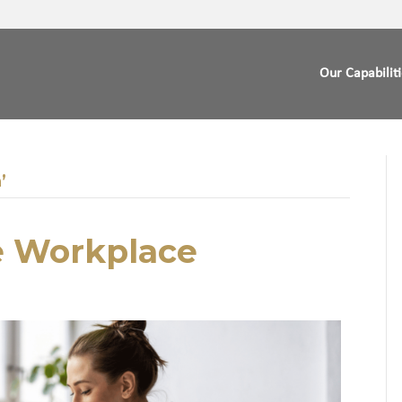
Our Capabilit
’
e Workplace