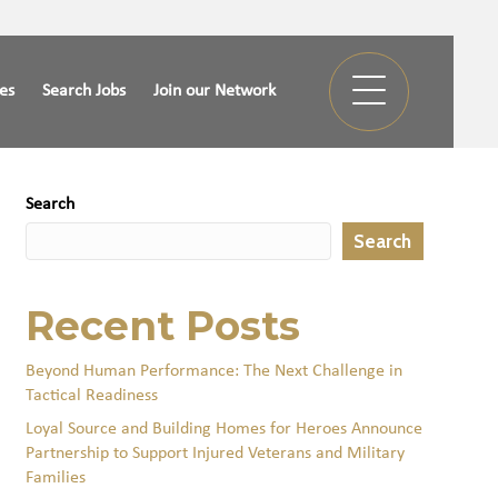
ies
Search Jobs
Join our Network
Search
Search
Recent Posts
Beyond Human Performance: The Next Challenge in
Tactical Readiness
Loyal Source and Building Homes for Heroes Announce
Partnership to Support Injured Veterans and Military
Families