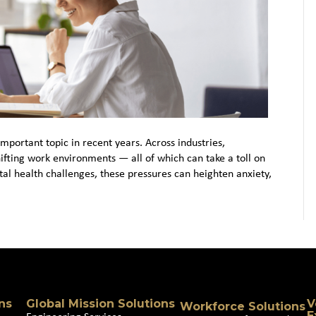
portant topic in recent years. Across industries,
hifting work environments — all of which can take a toll on
al health challenges, these pressures can heighten anxiety,
ns
Global Mission Solutions
V
Workforce Solutions
E