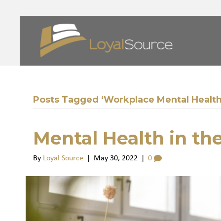
Posts Tagged ‘Workplace Mental Health
Mental Health in th
By
Loyal Source
|
May 30, 2022
|
0