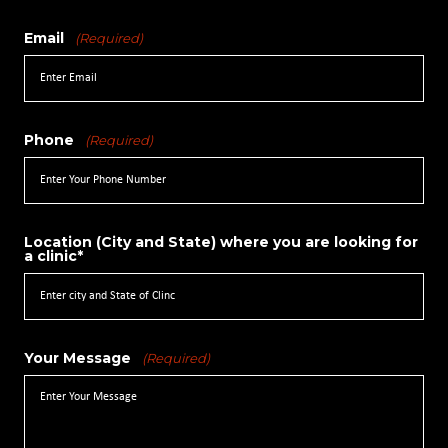
Email
(Required)
Phone
(Required)
Location (City and State) where you are looking for
a clinic*
Your Message
(Required)