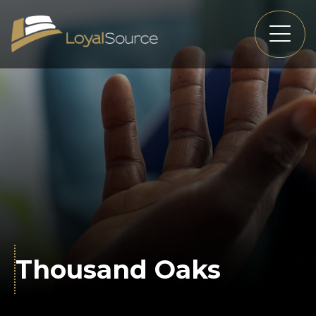
Thousand Oaks