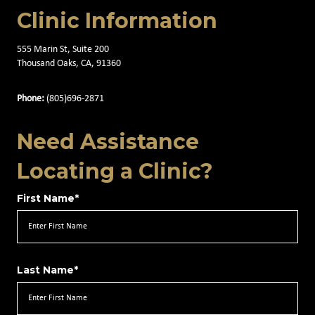
Clinic Information
555 Marin St, Suite 200
Thousand Oaks, CA, 91360
Phone:
(805)696-2871
Need Assistance
Locating a Clinic?
First Name*
Last Name*