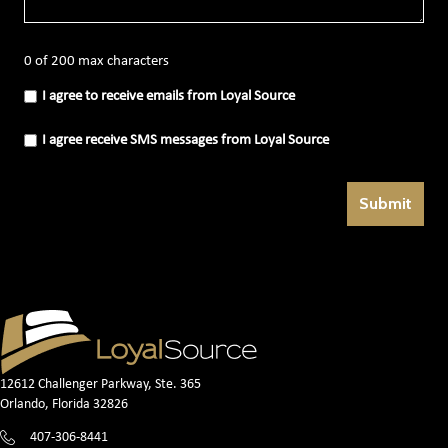
0 of 200 max characters
I
I agree to receive emails from Loyal Source
agree
to
receive
I
I agree receive SMS messages from Loyal Source
emails
agree
from
receive
Loyal
SMS
Source
messages
(Required)
from
Loyal
Source
(Required)
12612 Challenger Parkway, Ste. 365
Orlando, Florida 32826
407-306-8441