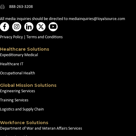
888-263-3208
All media inquiries should be directed to
mediainquiries@loyalsource.com
Privacy Policy
|
Terms and Conditions
Healthcare Solutions
Expeditionary Medical
Healthcare IT
Occupational Health
Global Mission Solutions
Engineering Services
Training Services
Logistics and Supply Chain
Workforce Solutions
Department of War and Veteran Affairs Services