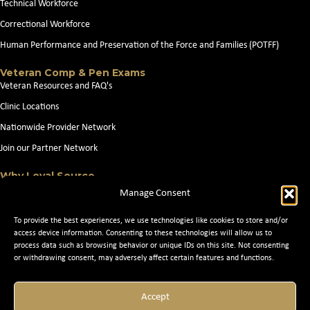
Technical Workforce
Correctional Workforce
Human Performance and Preservation of the Force and Families (POTFF)
Veteran Comp & Pen Exams
Veteran Resources and FAQ's
Clinic Locations
Nationwide Provider Network
Join our Partner Network
Why Loyal Source
About Loyal Source
Manage Consent
Our Capabilities
To provide the best experiences, we use technologies like cookies to store and/or
Search Jobs
access device information. Consenting to these technologies will allow us to
process data such as browsing behavior or unique IDs on this site. Not consenting
News
or withdrawing consent, may adversely affect certain features and functions.
Contact Us
Accept