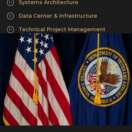
Systems Architecture
Data Center & Infrastructure
Technical Project Management