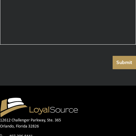
12612 Challenger Parkway, Ste. 365
Orlando, Florida 32826