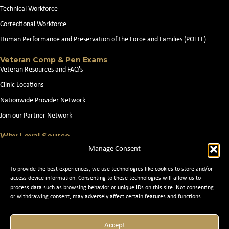
Technical Workforce
Correctional Workforce
Human Performance and Preservation of the Force and Families (POTFF)
Veteran Comp & Pen Exams
Veteran Resources and FAQ's
Clinic Locations
Nationwide Provider Network
Join our Partner Network
Why Loyal Source
About Loyal Source
Manage Consent
Our Capabilities
To provide the best experiences, we use technologies like cookies to store and/or
Search Jobs
access device information. Consenting to these technologies will allow us to
process data such as browsing behavior or unique IDs on this site. Not consenting
News
or withdrawing consent, may adversely affect certain features and functions.
Contact Us
Accept