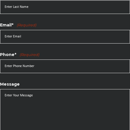
Email*
(Required)
Phone*
(Required)
Message