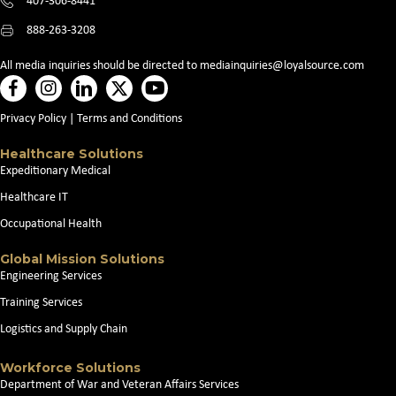
407-306-8441
888-263-3208
All media inquiries should be directed to
mediainquiries@loyalsource.com
Privacy Policy
|
Terms and Conditions
Healthcare Solutions
Expeditionary Medical
Healthcare IT
Occupational Health
Global Mission Solutions
Engineering Services
Training Services
Logistics and Supply Chain
Workforce Solutions
Department of War and Veteran Affairs Services