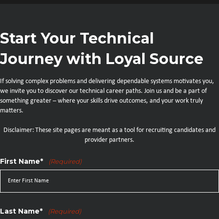
Start Your Technical
Journey with Loyal Source
If solving complex problems and delivering dependable systems motivates you,
we invite you to discover our technical career paths. Join us and be a part of
something greater – where your skills drive outcomes, and your work truly
matters.
Disclaimer: These site pages are meant as a tool for recruiting candidates and
provider partners.
First Name*
(Required)
Last Name*
(Required)