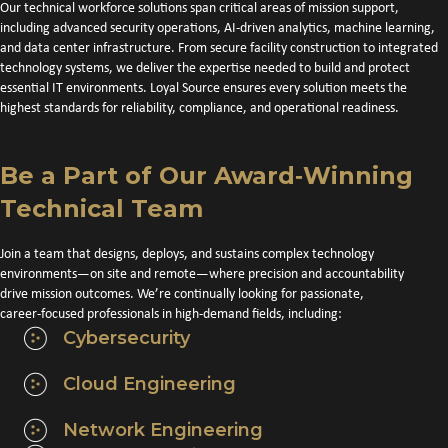
Our technical workforce solutions span critical areas of mission support,
including advanced security operations, AI-driven analytics, machine learning,
and data center infrastructure. From secure facility construction to integrated
technology systems, we deliver the expertise needed to build and protect
essential IT environments. Loyal Source ensures every solution meets the
highest standards for reliability, compliance, and operational readiness.
Be a Part of Our Award‑Winning
Technical Team
Join a team that designs, deploys, and sustains complex technology
environments—on site and remote—where precision and accountability
drive mission outcomes. We’re continually looking for passionate,
career‑focused professionals in high‑demand fields, including:
Cybersecurity
Cloud Engineering
Network Engineering