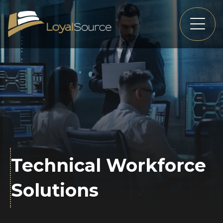
Technical Workforce
Solutions