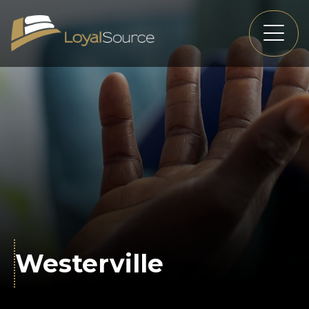
Westerville