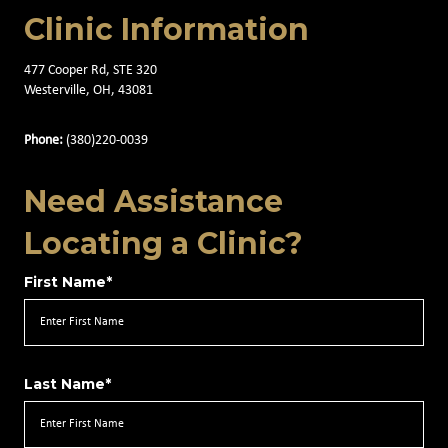
Clinic Information
477 Cooper Rd, STE 320
Westerville, OH, 43081
Phone:
(380)220-0039
Need Assistance
Locating a Clinic?
First Name*
Last Name*