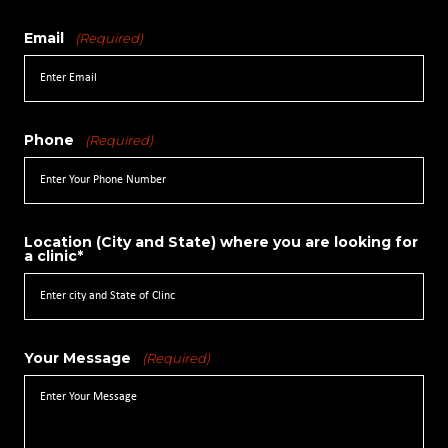
Email
(Required)
Phone
(Required)
Location (City and State) where you are looking for
a clinic*
Your Message
(Required)