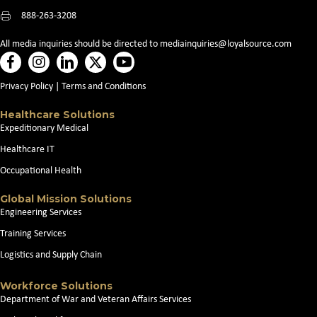
888-263-3208
All media inquiries should be directed to
mediainquiries@loyalsource.com
Privacy Policy
|
Terms and Conditions
Healthcare Solutions
Expeditionary Medical
Healthcare IT
Occupational Health
Global Mission Solutions
Engineering Services
Training Services
Logistics and Supply Chain
Workforce Solutions
Department of War and Veteran Affairs Services