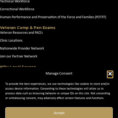
Technical Workforce
Correctional Workforce
Human Performance and Preservation of the Force and Families (POTFF)
Veteran Comp & Pen Exams
Veteran Resources and FAQ's
Clinic Locations
Nationwide Provider Network
Join our Partner Network
Why Loyal Source
About Loyal Source
Manage Consent
Our Capabilities
To provide the best experiences, we use technologies like cookies to store and/or
Search Jobs
access device information. Consenting to these technologies will allow us to
process data such as browsing behavior or unique IDs on this site. Not consenting
News
or withdrawing consent, may adversely affect certain features and functions.
Contact Us
Accept