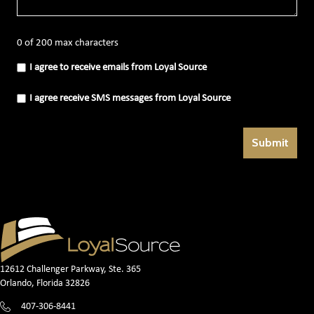
0 of 200 max characters
I
I agree to receive emails from Loyal Source
agree
to
receive
I
I agree receive SMS messages from Loyal Source
emails
agree
from
receive
Loyal
SMS
Source
messages
(Required)
from
Loyal
Source
(Required)
12612 Challenger Parkway, Ste. 365
Orlando, Florida 32826
407-306-8441