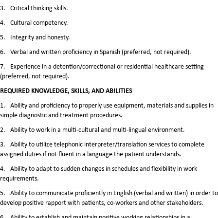
3.
Critical thinking skills.
4.
Cultural competency.
5.
Integrity and honesty.
6.
Verbal and written proficiency in Spanish (preferred, not required).
7.
Experience in a detention/correctional or residential healthcare setting
(preferred, not required).
REQUIRED KNOWLEDGE, SKILLS, AND ABILITIES
1.
Ability and proficiency to properly use equipment, materials and supplies in
simple diagnostic and treatment procedures.
2.
Ability to work in a multi-cultural and multi-lingual environment.
3.
Ability to utilize telephonic interpreter/translation services to complete
assigned duties if not fluent in a language the patient understands.
4.
Ability to adapt to sudden changes in schedules and flexibility in work
requirements.
5.
Ability to communicate proficiently in English (verbal and written) in order to
develop positive rapport with patients, co-workers and other stakeholders.
6.
Ability to establish and maintain positive working relationships in a