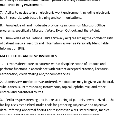
multidisciplinary environment.
7.
Ability to navigate in an electronic work environment including electronic
health records, web-based training and communications.
8.
Knowledge of, and moderate proficiency in, common Microsoft Office
programs, specifically Microsoft Word, Excel, Outlook and SharePoint.
9.
Knowledge of regulations (HIPAA/Privacy Act) regarding the confidentiality
of patient medical records and information as well as Personally Identifiable
Information (PII).
MAJOR DUTIES AND RESPONSIBILITIES
1.
Provides direct care to patients within discipline Scope of Practice and
performs functions in accordance with current accepted practice, licensure,
certification, credentialing and/or competencies.
2.
Administers medications as ordered. Medications may be given via the oral,
subcutaneous, intramuscular, intravenous, topical, ophthalmic, and other
enteral and parenteral routes.
3.
Performs prescreening and intake screening of patients newly arrived at the
facility. Uses established intake tools for gathering subjective and objective
data, referring abnormal findings or responses to a registered nurse, medical