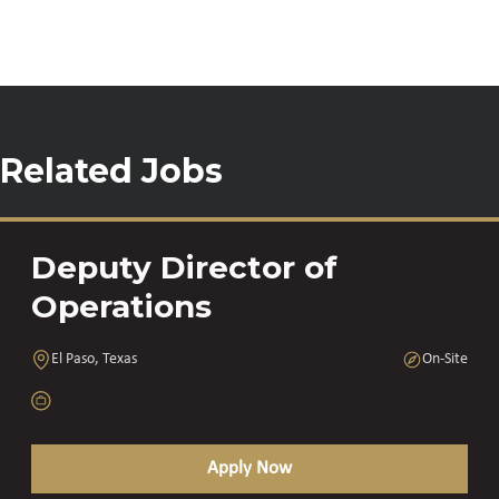
Related Jobs
Deputy Director of
Operations
El Paso, Texas
On-Site
Apply Now