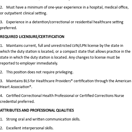
2.
Must have a minimum of one-year experience in a hospital, medical office,
or outpatient clinical setting.
3.
Experience in a detention/correctional or residential healthcare setting
preferred.
REQUIRED LICENSURE/CERTIFICATION
1.
Maintains current, full and unrestricted LVN/LPN license by the state in
which the duty station is located, or a compact state that allows practice in the
state in which the duty station is located. Any changes to license must be
reported to employer immediately.
2.
This position does not require privileging.
3.
Maintains BLS for Healthcare Providers® certification through the American
Heart Association®.
4.
Certified Correctional Health Professional or Certified Corrections Nurse
credential preferred.
ATTRIBUTES AND PROFESSIONAL QUALITIES
1.
Strong oral and written communication skills.
2.
Excellent interpersonal skills.