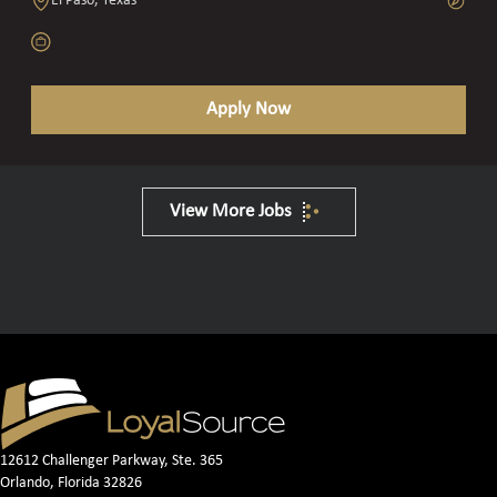
El Paso, Texas
Apply Now
View More Jobs
12612 Challenger Parkway, Ste. 365
Orlando, Florida 32826