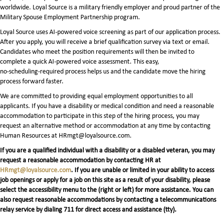
worldwide. Loyal Source is a military friendly employer and proud partner of the
Military Spouse Employment Partnership program.
Loyal Source uses AI‑powered voice screening as part of our application process.
After you apply, you will receive a brief qualification survey via text or email.
Candidates who meet the position requirements will then be invited to
complete a quick AI‑powered voice assessment. This easy,
no‑scheduling‑required process helps us and the candidate move the hiring
process forward faster.
We are committed to providing equal employment opportunities to all
applicants. If you have a disability or medical condition and need a reasonable
accommodation to participate in this step of the hiring process, you may
request an alternative method or accommodation at any time by contacting
Human Resources at HRmgt@loyalsource.com.
If you are a qualified individual with a disability or a disabled veteran, you may
request a reasonable accommodation by contacting HR at
HRmgt@loyalsource.com
. If you are unable or limited in your ability to access
job openings or apply for a job on this site as a result of your disability, please
select the accessibility menu to the (right or left) for more assistance. You can
also request reasonable accommodations by contacting a telecommunications
relay service by dialing 711 for direct access and assistance (tty).