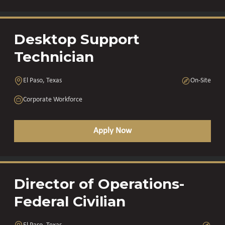
Desktop Support
Technician
El Paso, Texas
On-Site
Corporate Workforce
Apply Now
Director of Operations-
Federal Civilian