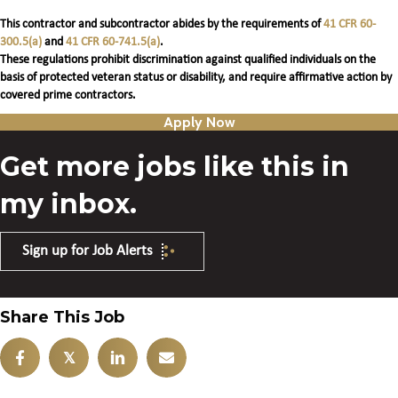
This contractor and subcontractor abides by the requirements of
41 CFR 60-
300.5(a)
and
41 CFR 60-741.5(a)
.
These regulations prohibit discrimination against qualified individuals on the
basis of protected veteran status or disability, and require affirmative action by
covered prime contractors.
Apply Now
Get more jobs like this in
my inbox.
Sign up for Job Alerts
Share This Job
𝕏