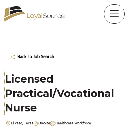
Back To Job Search
Licensed
Practical/Vocational
Nurse
El Paso, Texas
On-Site
Healthcare Workforce