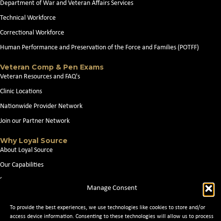
Department of War and Veteran Affairs Services
Technical Workforce
Correctional Workforce
Human Performance and Preservation of the Force and Families (POTFF)
Veteran Comp & Pen Exams
Veteran Resources and FAQ's
Clinic Locations
Nationwide Provider Network
Join our Partner Network
Why Loyal Source
About Loyal Source
Our Capabilities
Search Jobs
Manage Consent
News
To provide the best experiences, we use technologies like cookies to store and/or
Contact Us
access device information. Consenting to these technologies will allow us to process