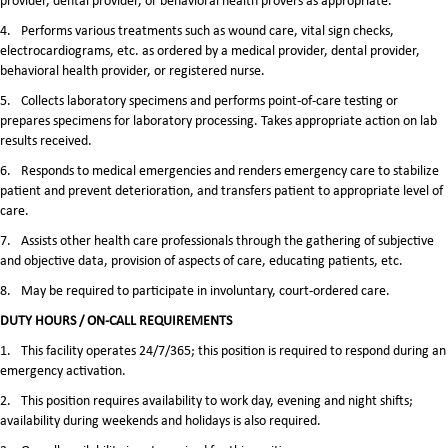
provider, dental provider, or behavioral health provers as appropriate.
4.
Performs various treatments such as wound care, vital sign checks,
electrocardiograms, etc. as ordered by a medical provider, dental provider,
behavioral health provider, or registered nurse.
5.
Collects laboratory specimens and performs point-of-care testing or
prepares specimens for laboratory processing. Takes appropriate action on lab
results received.
6.
Responds to medical emergencies and renders emergency care to stabilize
patient and prevent deterioration, and transfers patient to appropriate level of
care.
7.
Assists other health care professionals through the gathering of subjective
and objective data, provision of aspects of care, educating patients, etc.
8.
May be required to participate in involuntary, court-ordered care.
DUTY HOURS / ON-CALL REQUIREMENTS
1.
This facility operates 24/7/365; this position is required to respond during an
emergency activation.
2.
This position requires availability to work day, evening and night shifts;
availability during weekends and holidays is also required.