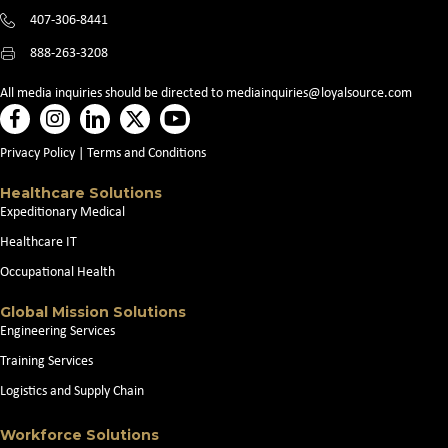
407-306-8441
888-263-3208
All media inquiries should be directed to
mediainquiries@loyalsource.com
Privacy Policy
|
Terms and Conditions
Healthcare Solutions
Expeditionary Medical
Healthcare IT
Occupational Health
Global Mission Solutions
Engineering Services
Training Services
Logistics and Supply Chain
Workforce Solutions