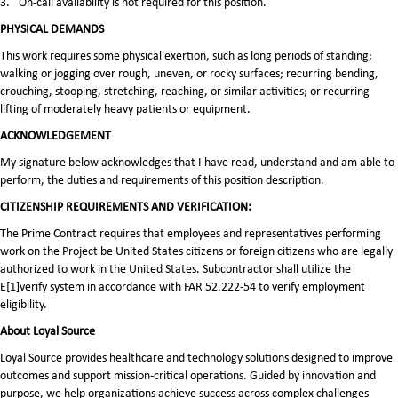
3.
On-call availability is not required for this position.
PHYSICAL DEMANDS
This work requires some physical exertion, such as long periods of standing;
walking or jogging over rough, uneven, or rocky surfaces; recurring bending,
crouching, stooping, stretching, reaching, or similar activities; or recurring
lifting of moderately heavy patients or equipment.
ACKNOWLEDGEMENT
My signature below acknowledges that I have read, understand and am able to
perform, the duties and requirements of this position description.
CITIZENSHIP REQUIREMENTS AND VERIFICATION:
The Prime Contract requires that employees and representatives performing
work on the Project be United States citizens or foreign citizens who are legally
authorized to work in the United States. Subcontractor shall utilize the
E[1]verify system in accordance with FAR 52.222-54 to verify employment
eligibility.
About Loyal Source
Loyal Source provides healthcare and technology solutions designed to improve
outcomes and support mission-critical operations. Guided by innovation and
purpose, we help organizations achieve success across complex challenges