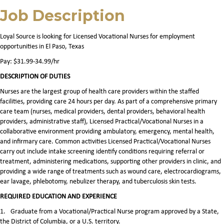
Job Description
Loyal Source is looking for Licensed Vocational Nurses for employment
opportunities in El Paso, Texas
Pay: $31.99-34.99/hr
DESCRIPTION OF DUTIES
Nurses are the largest group of health care providers within the staffed
facilities, providing care 24 hours per day. As part of a comprehensive primary
care team (nurses, medical providers, dental providers, behavioral health
providers, administrative staff), Licensed Practical/Vocational Nurses in a
collaborative environment providing ambulatory, emergency, mental health,
and infirmary care. Common activities Licensed Practical/Vocational Nurses
carry out include intake screening identify conditions requiring referral or
treatment, administering medications, supporting other providers in clinic, and
providing a wide range of treatments such as wound care, electrocardiograms,
ear lavage, phlebotomy, nebulizer therapy, and tuberculosis skin tests.
REQUIRED EDUCATION AND EXPERIENCE
1.
Graduate from a Vocational/Practical Nurse program approved by a State,
the District of Columbia, or a U.S. territory.