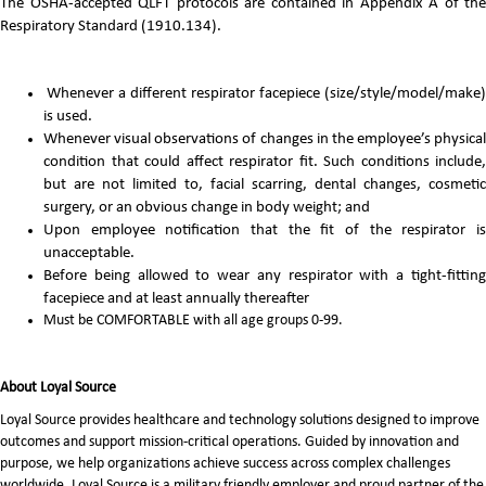
The OSHA-accepted QLFT protocols are contained in Appendix A of the
Respiratory Standard (1910.134).
Whenever a different respirator facepiece (size/style/model/make)
is used.
Whenever visual observations of changes in the employee’s physical
condition that could affect respirator fit. Such conditions include,
but are not limited to, facial scarring, dental changes, cosmetic
surgery, or an obvious change in body weight; and
Upon employee notification that the fit of the respirator is
unacceptable.
Before being allowed to wear any respirator with a tight-fitting
facepiece and at least annually thereafter
Must be COMFORTABLE with all age groups 0-99.
About Loyal Source
Loyal Source provides healthcare and technology solutions designed to improve
outcomes and support mission-critical operations. Guided by innovation and
purpose, we help organizations achieve success across complex challenges
worldwide. Loyal Source is a military friendly employer and proud partner of the