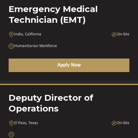
Emergency Medical
Technician (EMT)
Indio, California
On-Site
Humanitarian Workforce
Apply Now
Deputy Director of
Operations
El Paso, Texas
On-Site