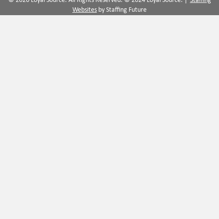
© 2026 Loyal Source. All Rights Reserved. © 2024 Loyal Source. |
Staffing
Websites
by Staffing Future