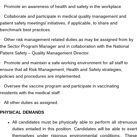
Promote an awareness of health and safety in the workplace.
·
Collaborate and participate in medical quality management and
·
patient safety meetings/ initiatives, if applicable, to share and
benchmark best practices.
Other risk management related duties as may be assigned from by
·
the Sector Program Manager and in collaboration with the National
Patient Safety – Quality Management Director.
Promote and maintain a safe working environment for all staff to
·
ensure that all Risk Management, Health and Safety strategies,
policies and procedures are implemented.
Oversee the vaccine program and participate in vaccinating
·
residents with the medical staff
All other duties as assigned.
·
PHYSICAL DEMANDS
All candidates must be physically able to perform all strenuous
duties entailed in this position. Candidates will be able to exert
themselves under rigorous environmental conditions., These