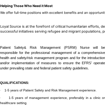
Helping Those Who Need it Most
We offer full-time positions with excellent benefits and an opportuni
Loyal Source is at the forefront of critical humanitarian effort
successful initiatives serving refugee and migrant populations, pro
Patient Safety& Risk Management (PSRM) Nurse will be
responsible for the professional management of a comprehensive
health and safety/risk management program and for the introduction
and/or implementation of measures to ensure the EFRS’ operate
under prevailing state and federal patient safety guidelines.
QUALIFICATIONS:
1-5 years of Patient Safety and Risk Management experience.
·
1-5 years of management experience, preferably in a clinic or
·
healthcare setting.