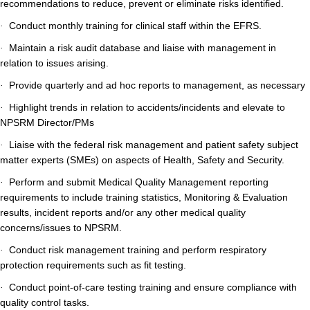
recommendations to reduce, prevent or eliminate risks identified.
Conduct monthly training for clinical staff within the EFRS.
·
Maintain a risk audit database and liaise with management in
·
relation to issues arising.
Provide quarterly and ad hoc reports to management, as necessary
·
Highlight trends in relation to accidents/incidents and elevate to
·
NPSRM Director/PMs
Liaise with the federal risk management and patient safety subject
·
matter experts (SMEs) on aspects of Health, Safety and Security.
Perform and submit Medical Quality Management reporting
·
requirements to include training statistics, Monitoring & Evaluation
results, incident reports and/or any other medical quality
concerns/issues to NPSRM.
Conduct risk management training and perform respiratory
·
protection requirements such as fit testing.
Conduct point-of-care testing training and ensure compliance with
·
quality control tasks.