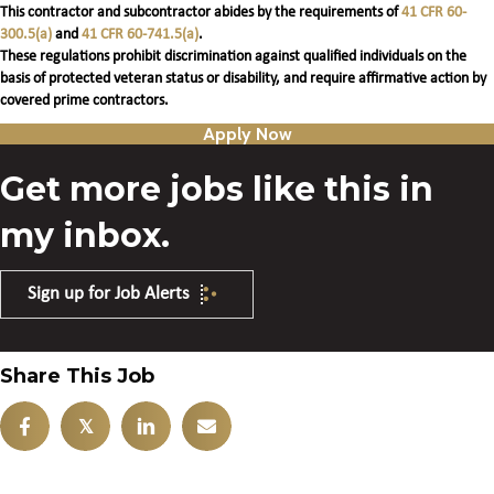
This contractor and subcontractor abides by the requirements of
41 CFR 60-
300.5(a)
and
41 CFR 60-741.5(a)
.
These regulations prohibit discrimination against qualified individuals on the
basis of protected veteran status or disability, and require affirmative action by
covered prime contractors.
Apply Now
Get more jobs like this in
my inbox.
Sign up for Job Alerts
Share This Job
𝕏