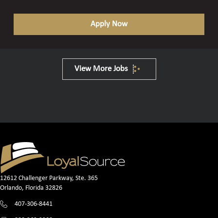
Apply Now
View More Jobs
12612 Challenger Parkway, Ste. 365
Orlando, Florida 32826
407-306-8441