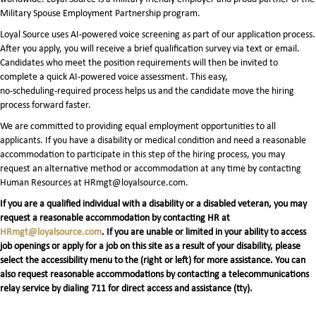
Military Spouse Employment Partnership program.
Loyal Source uses AI‑powered voice screening as part of our application process.
After you apply, you will receive a brief qualification survey via text or email.
Candidates who meet the position requirements will then be invited to
complete a quick AI‑powered voice assessment. This easy,
no‑scheduling‑required process helps us and the candidate move the hiring
process forward faster.
We are committed to providing equal employment opportunities to all
applicants. If you have a disability or medical condition and need a reasonable
accommodation to participate in this step of the hiring process, you may
request an alternative method or accommodation at any time by contacting
Human Resources at HRmgt@loyalsource.com.
If you are a qualified individual with a disability or a disabled veteran, you may
request a reasonable accommodation by contacting HR at
HRmgt@loyalsource.com
. If you are unable or limited in your ability to access
job openings or apply for a job on this site as a result of your disability, please
select the accessibility menu to the (right or left) for more assistance. You can
also request reasonable accommodations by contacting a telecommunications
relay service by dialing 711 for direct access and assistance (tty).