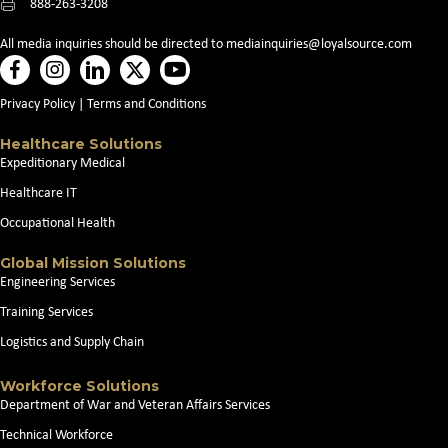
888-263-3208
All media inquiries should be directed to
mediainquiries@loyalsource.com
Privacy Policy
|
Terms and Conditions
Healthcare Solutions
Expeditionary Medical
Healthcare IT
Occupational Health
Global Mission Solutions
Engineering Services
Training Services
Logistics and Supply Chain
Workforce Solutions
Department of War and Veteran Affairs Services
Technical Workforce