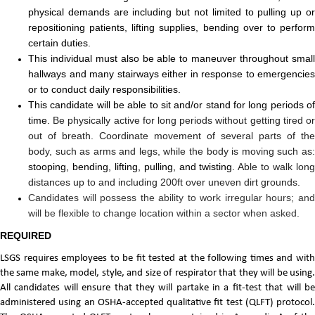
physical demands are including but not limited to pulling up or
repositioning patients, lifting supplies, bending over to perform
certain duties.
This individual must also be able to maneuver throughout small
hallways and many stairways either in response to emergencies
or to conduct daily responsibilities.
This candidate will be able to sit and/or stand for long periods of
time.
Be physically active for long periods without getting tired o
out of breath. Coordinate movement of several parts of the
body, such as arms and legs, while the body is moving such as:
stooping, bending, lifting, pulling, and twisting.
Able to walk lon
distances up to and including 200ft over uneven dirt grounds.
Candidates will possess the ability to work irregular hours; and
will be flexible to change location within a sector when asked.
REQUIRED
LSGS requires employees to be fit tested at the following times and with
the same make, model, style, and size of respirator that they will be using.
All candidates will ensure that they will partake in a fit-test that will be
administered using an OSHA-accepted qualitative fit test (QLFT) protocol.