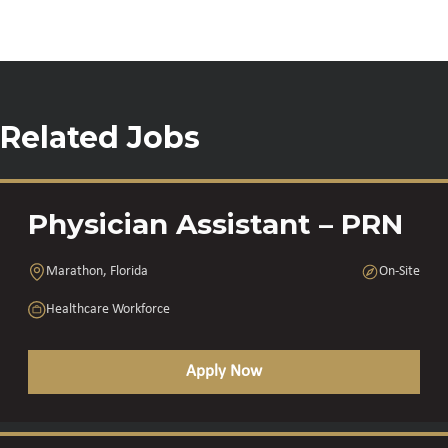
Related Jobs
Physician Assistant – PRN
Marathon, Florida
On-Site
Healthcare Workforce
Apply Now