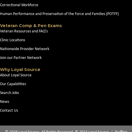
Correctional Workforce
Human Performance and Preservation of the Force and Families (POTFF)
Veteran Comp & Pen Exams
Veteran Resources and FAQ's
Clinic Locations
Nationwide Provider Network
Join our Partner Network
Why Loyal Source
About Loyal Source
Our Capabilities
Search Jobs
News
Contact Us