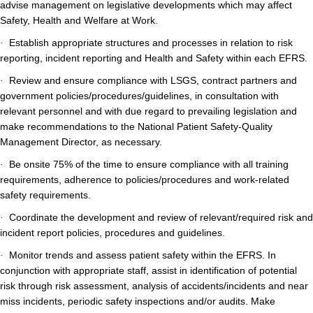
advise management on legislative developments which may affect
Safety, Health and Welfare at Work.
Establish appropriate structures and processes in relation to risk
·
reporting, incident reporting and Health and Safety within each EFRS.
Review and ensure compliance with LSGS, contract partners and
·
government policies/procedures/guidelines, in consultation with
relevant personnel and with due regard to prevailing legislation and
make recommendations to the National Patient Safety-Quality
Management Director, as necessary.
Be onsite 75% of the time to ensure compliance with all training
·
requirements, adherence to policies/procedures and work-related
safety requirements.
Coordinate the development and review of relevant/required risk and
·
incident report policies, procedures and guidelines.
Monitor trends and assess patient safety within the EFRS. In
·
conjunction with appropriate staff, assist in identification of potential
risk through risk assessment, analysis of accidents/incidents and near
miss incidents, periodic safety inspections and/or audits. Make