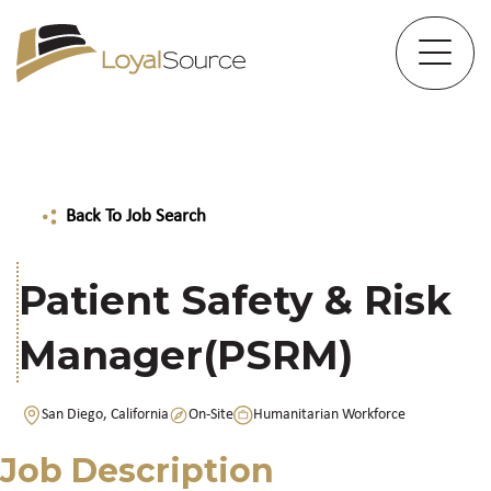
Back To Job Search
Patient Safety & Risk
Manager(PSRM)
San Diego, California
On-Site
Humanitarian Workforce
Job Description