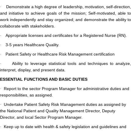
Demonstrate a high degree of leadership, motivation, self-direction,
·
and initiative to achieve goals of the mission; Self-motivated, able to
work independently and stay organized; and demonstrate the ability to
collaborate with stakeholders.
Appropriate licenses and certificates for a Registered Nurse (RN).
·
3-5 years Healthcare Quality.
·
Patient Safety or Healthcare Risk Management certification
·
Ability to leverage statistical tools and techniques to analyze
·
interpret, display, and present data.
ESSENTIAL FUNCTIONS AND BASIC DUTIES
Report to the sector Program Manager for administrative duties and
·
responsibilities, as assigned.
Undertake Patient Safety Risk Management duties as assigned by
·
the National Patient and Quality Management Director, Deputy
Director, and local Sector Program Manager.
Keep up to date with health & safety legislation and guidelines and
·