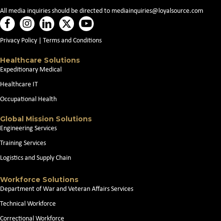
All media inquiries should be directed to
mediainquiries@loyalsource.com
Privacy Policy
|
Terms and Conditions
Healthcare Solutions
Expeditionary Medical
Healthcare IT
Occupational Health
Global Mission Solutions
Engineering Services
Training Services
Logistics and Supply Chain
Workforce Solutions
Department of War and Veteran Affairs Services
Technical Workforce
Correctional Workforce