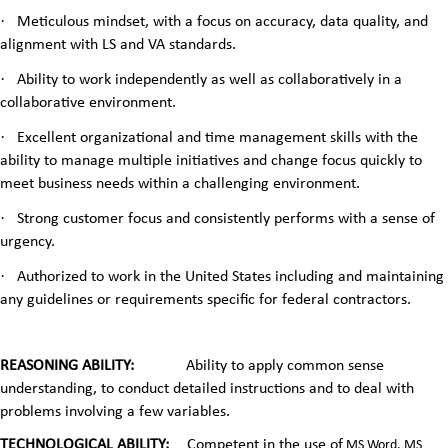
·
Meticulous mindset, with a focus on accuracy, data quality, and
alignment with LS and VA standards.
·
Ability to work independently as well as collaboratively in a
collaborative environment.
·
Excellent organizational and time management skills with the
ability to manage multiple initiatives and change focus quickly to
meet business needs within a challenging environment.
·
Strong customer focus and consistently performs with a sense of
urgency.
·
Authorized to work in the United States including and maintaining
any guidelines or requirements specific for federal contractors.
REASONING ABILITY:
Ability to apply common sense
understanding, to conduct detailed instructions and to deal with
problems involving a few variables.
TECHNOLOGICAL ABILITY:
Competent in the use of
MS Word, MS