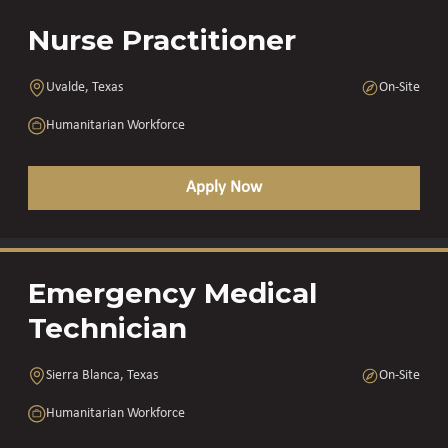
Nurse Practitioner
Uvalde, Texas
On-Site
Humanitarian Workforce
Apply Now
Emergency Medical
Technician
Sierra Blanca, Texas
On-Site
Humanitarian Workforce