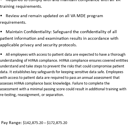
•
Required to comply with and maintain compliance with all VA
training requirements.
•
Review and remain updated on all VA MDE program
requirements.
•
Maintain Confidentiality: Safeguard the confidentiality of all
patient information and examination results in accordance with
applicable privacy and security protocols.
•
All employees with access to patient data are expected to have a thorough
understanding of HIPAA compliance. HIPAA compliance ensures covered entities
understand and take steps to prevent the risks that could compromise patient
data. It establishes key safeguards for keeping sensitive data safe. Employees
with access to patient data are required to pass an annual assessment that
assesses HIPAA compliance basic knowledge. Failure to complete the
assessment with a minimal passing score could result in additional training with
re-testing, reassignment, or separation.
Pay Range:
$142,875.20 – $172,875.20