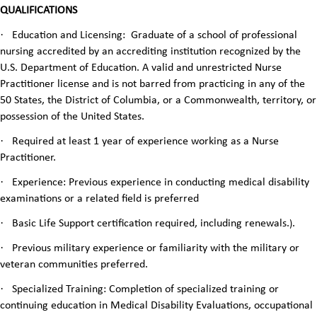
QUALIFICATIONS
·
Education and Licensing: Graduate of a school of professional
nursing accredited by an accrediting institution recognized by the
U.S. Department of Education. A valid and unrestricted Nurse
Practitioner license and is not barred from practicing in any of the
50 States, the District of Columbia, or a Commonwealth, territory, or
possession of the United States.
·
Required at least 1 year of experience working as a Nurse
Practitioner.
·
Experience: Previous experience in conducting medical disability
examinations or a related field is preferred
·
Basic Life Support certification required, including renewals.
.
)
·
Previous military experience or familiarity with the military or
veteran communities preferred.
·
Specialized Training: Completion of specialized training or
continuing education in Medical Disability Evaluations, occupational