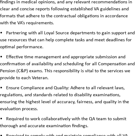
findings in medical opinions, and any relevant recommendations in
clear and concise reports following established VA guidelines and
formats that adhere to the contractual obligations in accordance
with the VA’s requirements.
•
Partnering with all Loyal Source departments to gain support and
use resources that can help complete tasks and meet deadlines for
optimal performance.
•
Effective time management and appropriate submission and
confirmation of availability and scheduling for all Compensation and
Pension (C&P) exams. This responsibility is vital to the services we
provide to each Veteran.
•
Ensure Compliance and Quality: Adhere to all relevant laws,
regulations, and standards related to disability examinations,
ensuring the highest level of accuracy, fairness, and quality in the
evaluation process.
•
Required to work collaboratively with the QA team to submit
thorough and accurate examination findings.