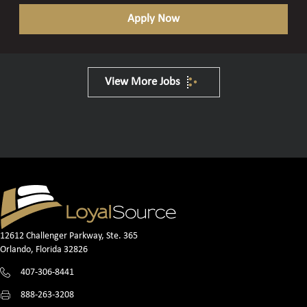
Apply Now
View More Jobs
12612 Challenger Parkway, Ste. 365
Orlando, Florida 32826
407-306-8441
888-263-3208