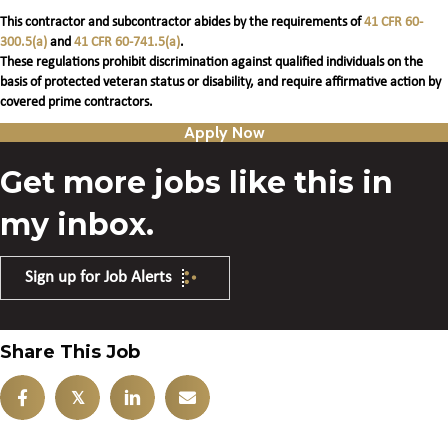
This contractor and subcontractor abides by the requirements of
41 CFR 60-
300.5(a)
and
41 CFR 60-741.5(a)
.
These regulations prohibit discrimination against qualified individuals on the
basis of protected veteran status or disability, and require affirmative action by
covered prime contractors.
Apply Now
Get more jobs like this in
my inbox.
Sign up for Job Alerts
Share This Job
𝕏