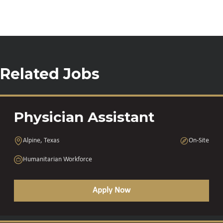
Related Jobs
Physician Assistant
Alpine, Texas
On-Site
Humanitarian Workforce
Apply Now