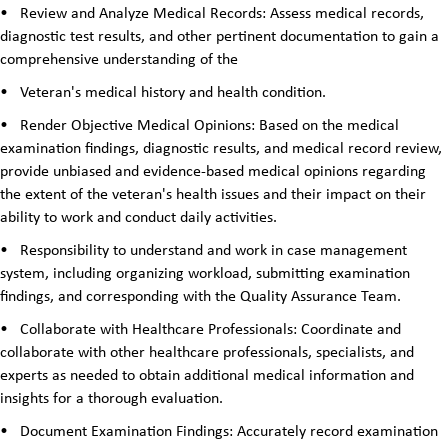
•
Review and Analyze Medical Records: Assess medical records,
diagnostic test results, and other pertinent documentation to gain a
comprehensive understanding of the
•
Veteran's medical history and health condition.
•
Render Objective Medical Opinions: Based on the medical
examination findings, diagnostic results, and medical record review,
provide unbiased and evidence-based medical opinions regarding
the extent of the veteran's health issues and their impact on their
ability to work and conduct daily activities.
•
Responsibility to understand and work in case management
system, including organizing workload, submitting examination
findings, and corresponding with the Quality Assurance Team.
•
Collaborate with Healthcare Professionals: Coordinate and
collaborate with other healthcare professionals, specialists, and
experts as needed to obtain additional medical information and
insights for a thorough evaluation.
•
Document Examination Findings: Accurately record examination