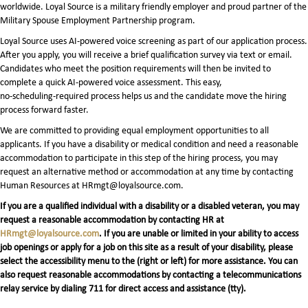
worldwide. Loyal Source is a military friendly employer and proud partner of the
Military Spouse Employment Partnership program.
Loyal Source uses AI‑powered voice screening as part of our application process.
After you apply, you will receive a brief qualification survey via text or email.
Candidates who meet the position requirements will then be invited to
complete a quick AI‑powered voice assessment. This easy,
no‑scheduling‑required process helps us and the candidate move the hiring
process forward faster.
We are committed to providing equal employment opportunities to all
applicants. If you have a disability or medical condition and need a reasonable
accommodation to participate in this step of the hiring process, you may
request an alternative method or accommodation at any time by contacting
Human Resources at HRmgt@loyalsource.com.
If you are a qualified individual with a disability or a disabled veteran, you may
request a reasonable accommodation by contacting HR at
HRmgt@loyalsource.com
. If you are unable or limited in your ability to access
job openings or apply for a job on this site as a result of your disability, please
select the accessibility menu to the (right or left) for more assistance. You can
also request reasonable accommodations by contacting a telecommunications
relay service by dialing 711 for direct access and assistance (tty).