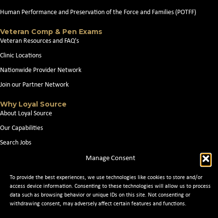
Human Performance and Preservation of the Force and Families (POTFF)
Veteran Comp & Pen Exams
Veteran Resources and FAQ's
Clinic Locations
Nationwide Provider Network
Join our Partner Network
Why Loyal Source
About Loyal Source
Our Capabilities
Search Jobs
News
Manage Consent
Contact Us
To provide the best experiences, we use technologies like cookies to store and/or
access device information. Consenting to these technologies will allow us to process
data such as browsing behavior or unique IDs on this site. Not consenting or
withdrawing consent, may adversely affect certain features and functions.
© 2026 Loyal Source. All Rights Reserved. © 2024 Loyal Source. |
Staffing
Websites
by Staffing Future