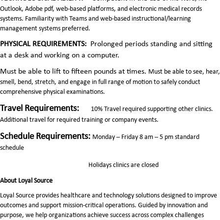
Outlook, Adobe pdf, web-based platforms, and electronic medical records
systems. Familiarity with Teams and web-based instructional/learning
management systems preferred.
PHYSICAL REQUIREMENTS:
Prolonged periods standing and sitting
at a desk and working on a computer.
Must be able to lift to fifteen pounds at times.
Must be able to see, hear,
smell, bend, stretch, and engage in full range of motion to safely conduct
comprehensive physical examinations.
Travel Requirements:
10% Travel required supporting other clinics.
Additional travel for required training or company events.
Schedule Requirements:
Monday – Friday 8 am – 5 pm standard
schedule
Holidays clinics are closed
About Loyal Source
Loyal Source provides healthcare and technology solutions designed to improve
outcomes and support mission-critical operations. Guided by innovation and
purpose, we help organizations achieve success across complex challenges