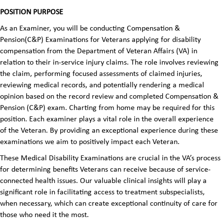
POSITION PURPOSE
As an Examiner, you will be conducting Compensation &
Pension(C&P) Examinations for Veterans applying for disability
compensation from the Department of Veteran Affairs (VA) in
relation to their in-service injury claims. The role involves reviewing
the claim, performing focused assessments of claimed injuries,
reviewing medical records, and potentially rendering a medical
opinion based on the record review and completed Compensation &
Pension (C&P) exam. Charting from home may be required for this
position. Each examiner plays a vital role in the overall experience
of the Veteran. By providing an exceptional experience during these
examinations we aim to positively impact each Veteran.
These Medical Disability Examinations are crucial in the VA’s process
for determining benefits Veterans can receive because of service-
connected health issues. Our valuable clinical insights will play a
significant role in facilitating access to treatment subspecialists,
when necessary, which can create exceptional continuity of care for
those who need it the most.