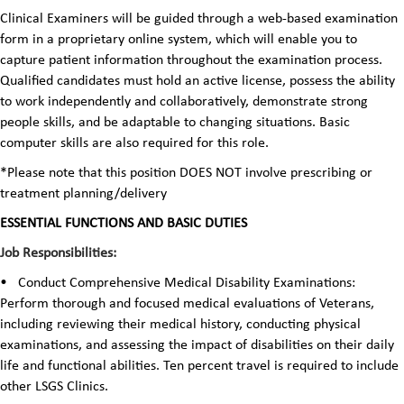
Clinical Examiners will be guided through a web-based examination
form in a proprietary online system, which will enable you to
capture patient information throughout the examination process.
Qualified candidates must hold an active license, possess the ability
to work independently and collaboratively, demonstrate strong
people skills, and be adaptable to changing situations. Basic
computer skills are also required for this role.
*Please note that this position DOES NOT involve prescribing or
treatment planning/delivery
ESSENTIAL FUNCTIONS AND BASIC DUTIES
Job Responsibilities:
•
Conduct Comprehensive Medical Disability Examinations:
Perform thorough and focused medical evaluations of Veterans,
including reviewing their medical history, conducting physical
examinations, and assessing the impact of disabilities on their daily
life and functional abilities. Ten percent travel is required to include
other LSGS Clinics.