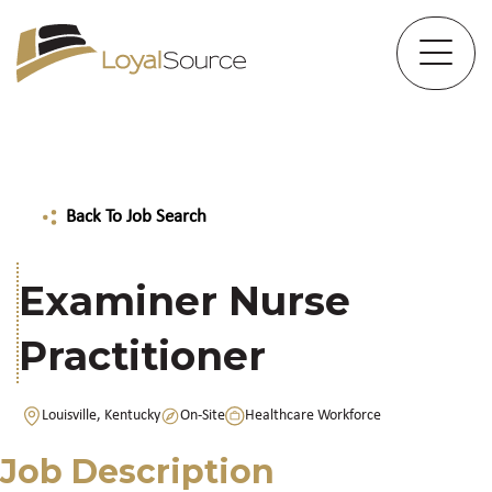
Back To Job Search
Examiner Nurse
Practitioner
Louisville, Kentucky
On-Site
Healthcare Workforce
Job Description