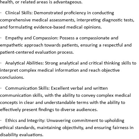
health, or related areas is advantageous.
·
Clinical Skills: Demonstrated proficiency in conducting
comprehensive medical assessments, interpreting diagnostic tests,
and formulating evidence-based medical opinions.
·
Empathy and Compassion: Possess a compassionate and
empathetic approach towards patients, ensuring a respectful and
patient-centered evaluation process.
·
Analytical Abilities: Strong analytical and critical thinking skills to
interpret complex medical information and reach objective
conclusions.
·
Communication Skills: Excellent verbal and written
communication skills, with the ability to convey complex medical
concepts in clear and understandable terms with the ability to
effectively present findings to diverse audiences.
·
Ethics and Integrity: Unwavering commitment to upholding
ethical standards, maintaining objectivity, and ensuring fairness in
disability evaluations.