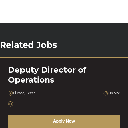
Related Jobs
Deputy Director of
Operations
El Paso, Texas
On-Site
Apply Now