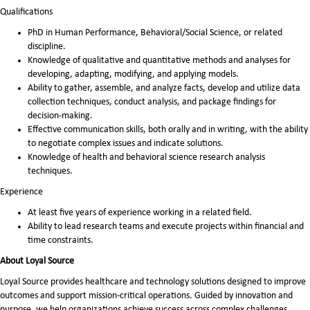
Qualifications
PhD in Human Performance, Behavioral/Social Science, or related
discipline.
Knowledge of qualitative and quantitative methods and analyses for
developing, adapting, modifying, and applying models.
Ability to gather, assemble, and analyze facts, develop and utilize data
collection techniques, conduct analysis, and package findings for
decision-making.
Effective communication skills, both orally and in writing, with the ability
to negotiate complex issues and indicate solutions.
Knowledge of health and behavioral science research analysis
techniques.
Experience
At least five years of experience working in a related field.
Ability to lead research teams and execute projects within financial and
time constraints.
About Loyal Source
Loyal Source provides healthcare and technology solutions designed to improve
outcomes and support mission-critical operations. Guided by innovation and
purpose, we help organizations achieve success across complex challenges