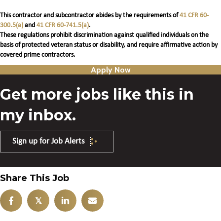
This contractor and subcontractor abides by the requirements of
41 CFR 60-
300.5(a)
and
41 CFR 60-741.5(a)
.
These regulations prohibit discrimination against qualified individuals on the
basis of protected veteran status or disability, and require affirmative action by
covered prime contractors.
Apply Now
Get more jobs like this in
my inbox.
Sign up for Job Alerts
Share This Job
𝕏