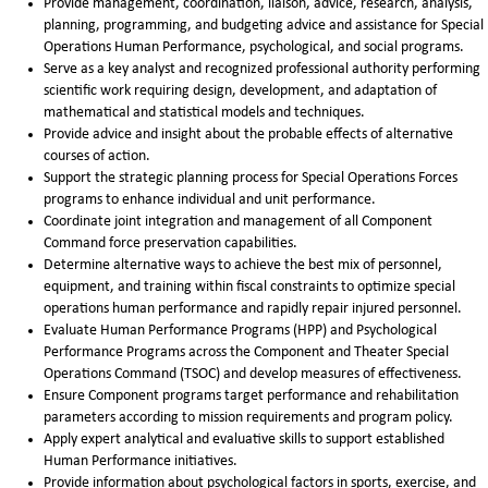
Provide management, coordination, liaison, advice, research, analysis,
planning, programming, and budgeting advice and assistance for Special
Operations Human Performance, psychological, and social programs.
Serve as a key analyst and recognized professional authority performing
scientific work requiring design, development, and adaptation of
mathematical and statistical models and techniques.
Provide advice and insight about the probable effects of alternative
courses of action.
Support the strategic planning process for Special Operations Forces
programs to enhance individual and unit performance.
Coordinate joint integration and management of all Component
Command force preservation capabilities.
Determine alternative ways to achieve the best mix of personnel,
equipment, and training within fiscal constraints to optimize special
operations human performance and rapidly repair injured personnel.
Evaluate Human Performance Programs (HPP) and Psychological
Performance Programs across the Component and Theater Special
Operations Command (TSOC) and develop measures of effectiveness.
Ensure Component programs target performance and rehabilitation
parameters according to mission requirements and program policy.
Apply expert analytical and evaluative skills to support established
Human Performance initiatives.
Provide information about psychological factors in sports, exercise, and