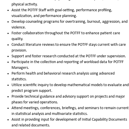
physical activity.
Assist the POTFF Staff with goal-setting, performance profiling,
visualization, and performance planning.
Develop counseling programs for overtraining, burnout, aggression, and
violence.
Foster collaboration throughout the POTFF to enhance patient care
quality.
Conduct literature reviews to ensure the POTFF stays current with care
provision.
Support and foster research conducted at the POTFF under supervision.
Participate in the collection and reporting of workload data for POTFF
Managers.
Perform health and behavioral research analysis using advanced
statistics.
Utilize scientific inquiry to develop mathematical models to evaluate and
predict program support.
Provide technical guidance and advisory support on projects and major
phases for varied operations.
Attend meetings, conferences, briefings, and seminars to remain current
in statistical analysis and multivariate statistics.
Assist in providing input for development of Initial Capability Documents
and related documents.