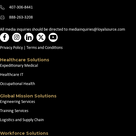
407-306-8441
888-263-3208
All media inquiries should be directed to
mediainquiries@loyalsource.com
Privacy Policy
|
Terms and Conditions
Healthcare Solutions
Expeditionary Medical
Healthcare IT
Occupational Health
Global Mission Solutions
Engineering Services
Training Services
Logistics and Supply Chain
Workforce Solutions