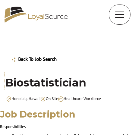
Back To Job Search
Biostatistician
Honolulu, Hawaii
On-Site
Healthcare Workforce
Job Description
Responsibilities