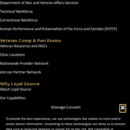
Department of War and Veteran Affairs Services
Technical Workforce
Correctional Workforce
Human Performance and Preservation of the Force and Families (POTFF)
Veteran Comp & Pen Exams
Veteran Resources and FAQ's
Clinic Locations
Nationwide Provider Network
Join our Partner Network
Why Loyal Source
About Loyal Source
Our Capabilities
Search Jobs
Manage Consent
News
To provide the best experiences, we use technologies like cookies to store and/or
Contact Us
access device information. Consenting to these technologies will allow us to process
data such as browsing behavior or unique IDs on this site. Not consenting or