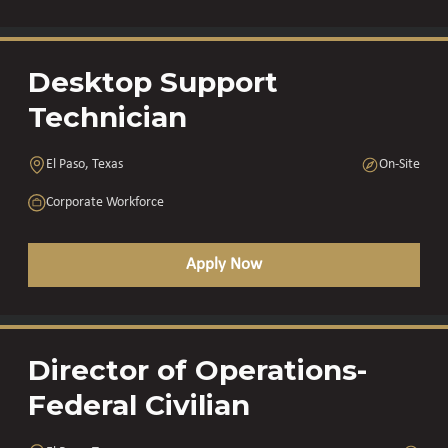
Desktop Support
Technician
El Paso, Texas
On-Site
Corporate Workforce
Apply Now
Director of Operations-
Federal Civilian