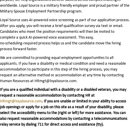
worldwide. Loyal Source is a military friendly employer and proud partner of the
Military Spouse Employment Partnership program.
Loyal Source uses AI‑powered voice screening as part of our application process.
After you apply, you will receive a brief qualification survey via text or email.
Candidates who meet the position requirements will then be invited to
complete a quick AI‑powered voice assessment. This easy,
no‑scheduling‑required process helps us and the candidate move the hiring
process forward faster.
We are committed to providing equal employment opportunities to all
applicants. If you have a disability or medical condition and need a reasonable
accommodation to participate in this step of the hiring process, you may
request an alternative method or accommodation at any time by contacting
Human Resources at HRmgt@loyalsource.com.
If you are a qualified individual with a disability or a disabled veteran, you may
request a reasonable accommodation by contacting HR at
HRmgt@loyalsource.com
. If you are unable or limited in your ability to access
job openings or apply for a job on this site as a result of your disability, please
select the accessibility menu to the (right or left) for more assistance. You can
also request reasonable accommodations by contacting a telecommunications
relay service by dialing 711 for direct access and assistance (tty).