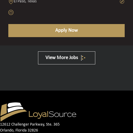
El Paso, Texas
Apply Now
View More Jobs
12612 Challenger Parkway, Ste. 365
Orlando, Florida 32826