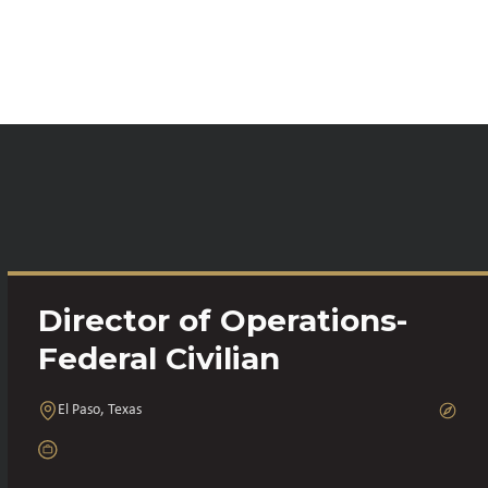
Director of Operations-
Federal Civilian
El Paso, Texas