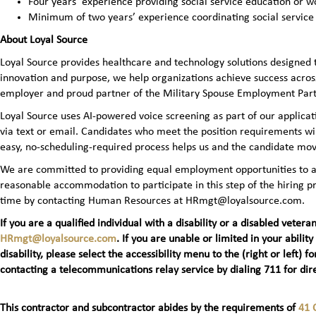
Four years’ experience providing social service education or wo
Minimum of two years’ experience coordinating social service
About Loyal Source
Loyal Source provides healthcare and technology solutions designed 
innovation and purpose, we help organizations achieve success across
employer and proud partner of the Military Spouse Employment Pa
Loyal Source uses AI‑powered voice screening as part of our applicatio
via text or email. Candidates who meet the position requirements wi
easy, no‑scheduling‑required process helps us and the candidate mov
We are committed to providing equal employment opportunities to all 
reasonable accommodation to participate in this step of the hiring
time by contacting Human Resources at HRmgt@loyalsource.com.
If you are a qualified individual with a disability or a disabled ve
HRmgt@loyalsource.com
. If you are unable or limited in your ability
disability, please select the accessibility menu to the (right or lef
contacting a telecommunications relay service by dialing 711 for dire
This contractor and subcontractor abides by the requirements of
41 