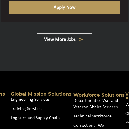
Apply Now
View More Jobs
ns
Global Mission Solutions
V
Workforce Solutions
E
Engineering Services
Department of War and
V
Veteran Affairs Services
Training Services
Cl
Technical Workforce
Logistics and Supply Chain
N
Correctional Workforce