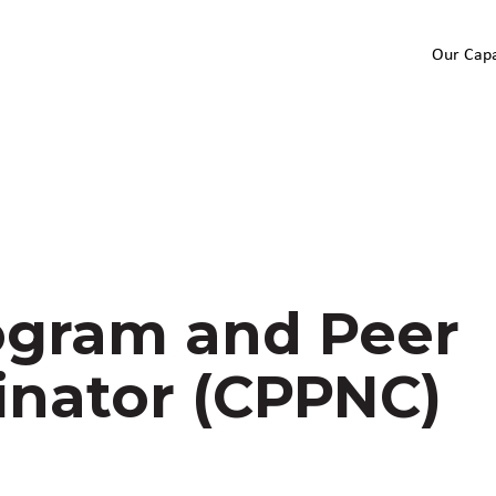
Our Capa
gram and Peer
inator (CPPNC)