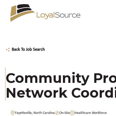
Back To Job Search
Community Pro
Network Coord
Fayetteville, North Carolina
On-Site
Healthcare Workforce