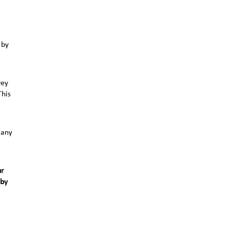
 by
vey
This
 any
ur
 by