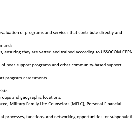
aluation of programs and services that contribute directly and
.
mmands.
rs, ensuring they are vetted and trained according to USSOCOM CPP
ns of peer support programs and other community-based support
port program assessments.
data.
roups and geographic locations.
ce, Military Family Life Counselors (MFLC), Personal Financial
ial processes, functions, and networking opportunities for subpopulat