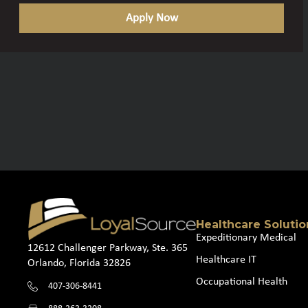
Apply Now
Healthcare Solutio
Expeditionary Medical
12612 Challenger Parkway, Ste. 365
Healthcare IT
Orlando, Florida 32826
Occupational Health
407-306-8441