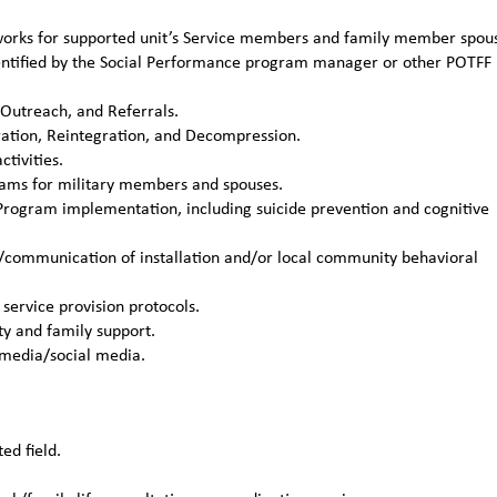
etworks for supported unit’s Service members and family member spou
identified by the Social Performance program manager or other POTFF
 Outreach, and Referrals.
ation, Reintegration, and Decompression.
tivities.
grams for military members and spouses.
Program implementation, including suicide prevention and cognitive
/communication of installation and/or local community behavioral
service provision protocols.
y and family support.
 media/social media.
ed field.