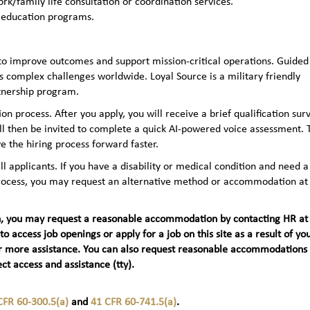
rk/family life consultation or coordination services.
 education programs.
to improve outcomes and support mission-critical operations. Guided
 complex challenges worldwide. Loyal Source is a military friendly
rtnership program.
n process. After you apply, you will receive a brief qualification sur
ll then be invited to complete a quick AI‑powered voice assessment. 
e the hiring process forward faster.
applicants. If you have a disability or medical condition and need a
 process, you may request an alternative method or accommodation at
teran, you may request a reasonable accommodation by contacting HR at
 to access job openings or apply for a job on this site as a result of yo
t) for more assistance. You can also request reasonable accommodations
ct access and assistance (tty).
CFR 60-300.5(a)
and
41 CFR 60-741.5(a)
.