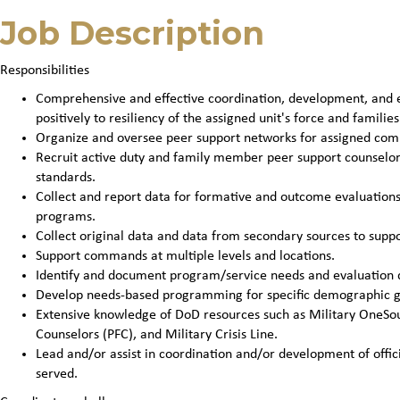
Job Description
Responsibilities
Comprehensive and effective coordination, development, and ev
positively to resiliency of the assigned unit's force and families
Organize and oversee peer support networks for assigned co
Recruit active duty and family member peer support counselo
standards.
Collect and report data for formative and outcome evaluatio
programs.
Collect original data and data from secondary sources to sup
Support commands at multiple levels and locations.
Identify and document program/service needs and evaluation 
Develop needs-based programming for specific demographic g
Extensive knowledge of DoD resources such as Military OneSour
Counselors (PFC), and Military Crisis Line.
Lead and/or assist in coordination and/or development of offic
served.