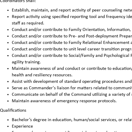
Coordinators shall:
Establish, maintain, and report activity of peer counseling n
Report activity using specified reporting tool and frequency 
staff as required.
Conduct and/or contribute to Family Orientation, Information,
Conduct and/or contribute to Pre- and Post-deployment Prepar
Conduct and/or contribute to Family Relational Enhancement ac
Conduct and/or contribute to unit level career transition pro
Conduct and/or contribute to Social/Family and Psychological 
agility training.
Maintain awareness of and conduct or contribute to education
health and resiliency resources.
Assist with development of standard operating procedures and 
Serve as Commander's liaison for matters related to communit
Communicate on behalf of the Command utilizing a variety of
Maintain awareness of emergency response protocols.
Qualifications
Bachelor’s degree in education, human/social services, or relat
Experience