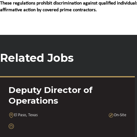
These regulations prohibit discrimination against qualified individuals
affirmative action by covered prime contractors.
Related Jobs
Deputy Director of
Operations
El Paso, Texas
On-Site