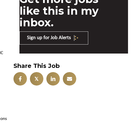
like this in my
inbox.
Sign up for Job Alerts
NC
Share This Job
𝕏
ions