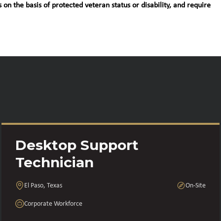
 on the basis of protected veteran status or disability, and require
Desktop Support
Technician
El Paso, Texas
On-Site
Corporate Workforce