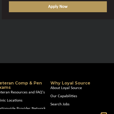
Apply Now
eteran Comp & Pen
Why Loyal Source
xams
About Loyal Source
eteran Resources and FAQ's
Our Capabilities
inic Locations
Search Jobs
ationwide Provider Network
News