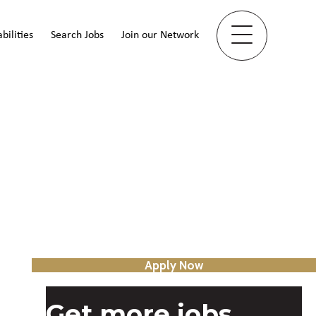
bilities
Search Jobs
Join our Network
Apply Now
Get more jobs