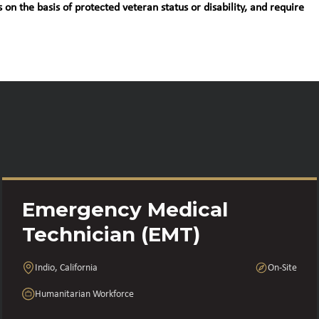
 on the basis of protected veteran status or disability, and require
Emergency Medical
Technician (EMT)
Indio, California
On-Site
Humanitarian Workforce