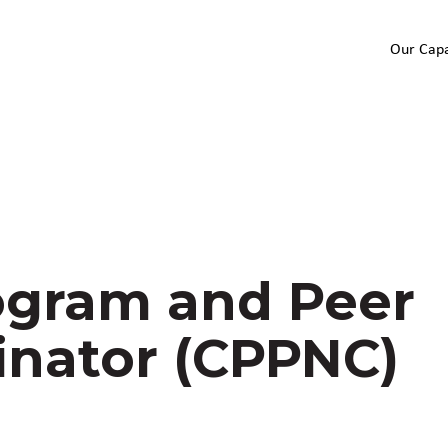
Our Capa
gram and Peer
inator (CPPNC)