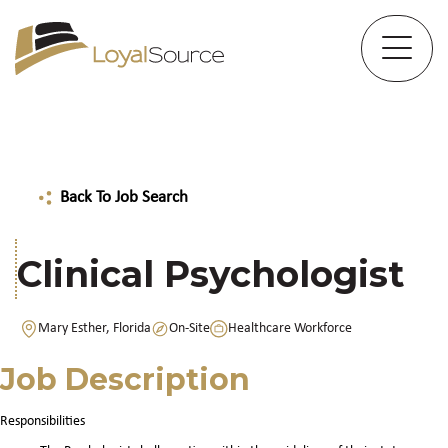
Back To Job Search
Clinical Psychologist
Mary Esther, Florida
On-Site
Healthcare Workforce
Job Description
Responsibilities