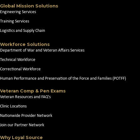
Global Mission Solutions
Engineering Services
Training Services
Logistics and Supply Chain
Workforce Solutions
Department of War and Veteran Affairs Services
Technical Workforce
Correctional Workforce
Human Performance and Preservation of the Force and Families (POTFF)
Veteran Comp & Pen Exams
Veteran Resources and FAQ's
Clinic Locations
Nationwide Provider Network
Join our Partner Network
Why Loyal Source