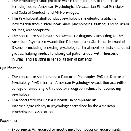
The Psychologist shall practice within the guidelines of their state
licensing board, American Psychological Association Ethical Principles
and Code of Conduct, and MTF privileges.
The Psychologist shall conduct psychological evaluations utilizing
information from clinical interviews, psychological testing, and collateral
sources, as appropriate.
The contractor shall establish psychiatric diagnoses according to the
American Psychiatric Association Diagnostic and Statistical Manual of
Disorders including providing psychological treatment for individuals and
groups, helping medical and surgical patients deal with illnesses or
injuries, and assisting in rehabilitation of patients.
Qualifications
The contractor shall possess a Doctor of Philosophy (PhD) or Doctor of
Psychology (PsyD) from an American Psychology Association accredited
college or university with a doctoral degree in clinical or counseling
psychology.
The contractor shall have successfully completed an
Internship/Residency in psychology accredited by the American
Psychological Association.
Experience
Experience: As required to meet clinical competency requirements