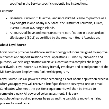
specified in the Service-specific credentialing instructions.
Licensure
Licensure: Current, full, active, and unrestricted license to practice as a
psychologist in one of any U.S. State, the District of Columbia, Guam,
Puerto Rico or U.S. Virgin Islands.
All HCPs shall have and maintain current certification in Basic Cardiac
Life Support (BCLS) as certified by the American Heart Association.
About Loyal Source
Loyal Source provides healthcare and technology solutions designed to improve
outcomes and support mission-critical operations. Guided by innovation and
purpose, we help organizations achieve success across complex challenges
worldwide. Loyal Source is a military friendly employer and proud partner of the
Military Spouse Employment Partnership program.
Loyal Source uses AI‑powered voice screening as part of our application process.
After you apply, you will receive a brief qualification survey via text or email.
Candidates who meet the position requirements will then be invited to
complete a quick AI‑powered voice assessment. This easy,
no‑scheduling‑required process helps us and the candidate move the hiring
process forward faster.