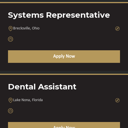
Systems Representative
Brecksville, Ohio
Apply Now
Dental Assistant
Lake Nona, Florida