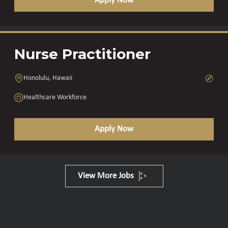
Apply Now
Nurse Practitioner
Honolulu, Hawaii
Healthcare Workforce
Apply Now
View More Jobs