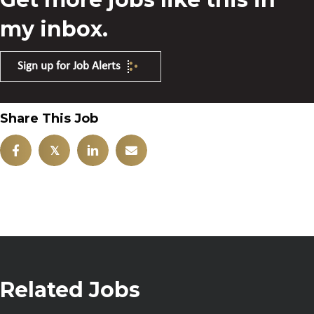
my inbox.
Sign up for Job Alerts
Share This Job
𝕏
Related Jobs