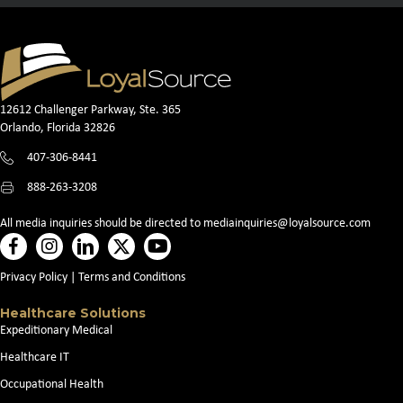
12612 Challenger Parkway, Ste. 365
Orlando, Florida 32826
407-306-8441
888-263-3208
All media inquiries should be directed to
mediainquiries@loyalsource.com
Privacy Policy
|
Terms and Conditions
Healthcare Solutions
Expeditionary Medical
Healthcare IT
Occupational Health