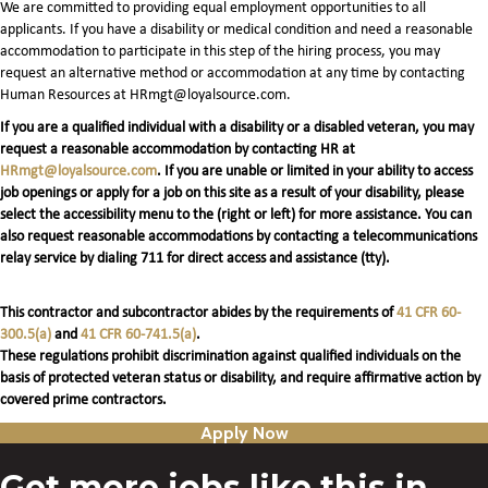
We are committed to providing equal employment opportunities to all
applicants. If you have a disability or medical condition and need a reasonable
accommodation to participate in this step of the hiring process, you may
request an alternative method or accommodation at any time by contacting
Human Resources at HRmgt@loyalsource.com.
If you are a qualified individual with a disability or a disabled veteran, you may
request a reasonable accommodation by contacting HR at
HRmgt@loyalsource.com
. If you are unable or limited in your ability to access
job openings or apply for a job on this site as a result of your disability, please
select the accessibility menu to the (right or left) for more assistance. You can
also request reasonable accommodations by contacting a telecommunications
relay service by dialing 711 for direct access and assistance (tty).
This contractor and subcontractor abides by the requirements of
41 CFR 60-
300.5(a)
and
41 CFR 60-741.5(a)
.
These regulations prohibit discrimination against qualified individuals on the
basis of protected veteran status or disability, and require affirmative action by
covered prime contractors.
Apply Now
Get more jobs like this in