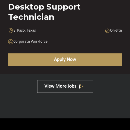
Desktop Support
Technician
El Paso, Texas
On-Site
Corporate Workforce
Apply Now
View More Jobs