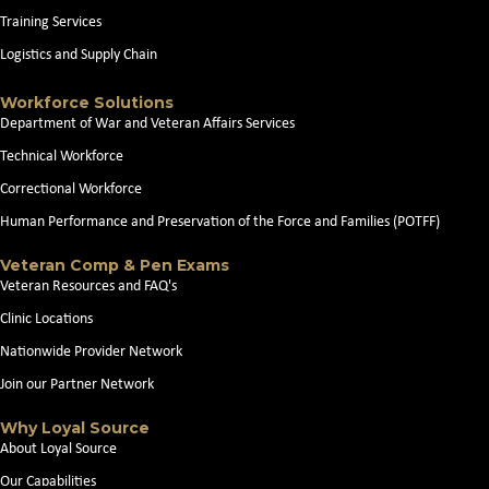
Training Services
Logistics and Supply Chain
Workforce Solutions
Department of War and Veteran Affairs Services
Technical Workforce
Correctional Workforce
Human Performance and Preservation of the Force and Families (POTFF)
Veteran Comp & Pen Exams
Veteran Resources and FAQ's
Clinic Locations
Nationwide Provider Network
Join our Partner Network
Why Loyal Source
About Loyal Source
Our Capabilities