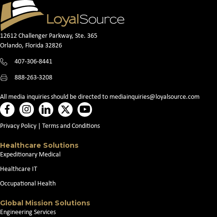
12612 Challenger Parkway, Ste. 365
Orlando, Florida 32826
407-306-8441
888-263-3208
All media inquiries should be directed to
mediainquiries@loyalsource.com
Privacy Policy
|
Terms and Conditions
Healthcare Solutions
Expeditionary Medical
Healthcare IT
Occupational Health
Global Mission Solutions
Engineering Services