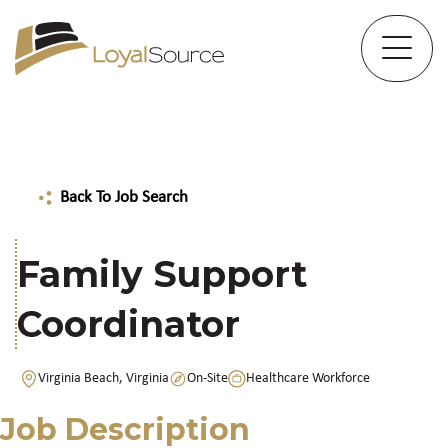
Back To Job Search
Family Support
Coordinator
Virginia Beach, Virginia
On-Site
Healthcare Workforce
Job Description