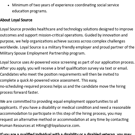
Minimum of two years of experience coordinating social service
education programs.
About Loyal Source
Loyal Source provides healthcare and technology solutions designed to improve
outcomes and support mission-critical operations. Guided by innovation and
purpose, we help organizations achieve success across complex challenges
worldwide. Loyal Source is a military friendly employer and proud partner of the
Military Spouse Employment Partnership program.
Loyal Source uses AI‑powered voice screening as part of our application process.
After you apply, you will receive a brief qualification survey via text or email.
Candidates who meet the position requirements will then be invited to
complete a quick AI‑powered voice assessment. This easy,
no‑scheduling‑required process helps us and the candidate move the hiring
process forward faster.
We are committed to providing equal employment opportunities to all
applicants. If you have a disability or medical condition and need a reasonable
accommodation to participate in this step of the hiring process, you may
request an alternative method or accommodation at any time by contacting
Human Resources at HRmgt@loyalsource.com.
If you are a qualified individual with a disability or a disabled veteran, you may