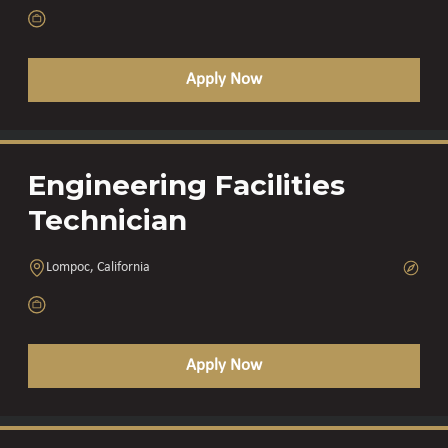
Apply Now
Engineering Facilities
Technician
Lompoc, California
Apply Now