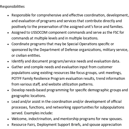
Responsibilities
Responsible for comprehensive and effective coordination, development,
and evaluation of programs and services that contribute directly and
positively to the preservation of the assigned unit’s force and families.
Assigned to USSOCOM component commands and serve as the FSC for
commands at multiple levels and in multiple locations.
Coordinate programs that may be Special Operations specific or
sponsored by the Department of Defense organizations, military service,
or civilian entities.
Identify and document program/service needs and evaluation data.
Gather and compile needs and evaluation input from customer
populations using existing resources like focus groups, unit meetings,
POTFF Family Resilience Program evaluation results, trend information
from various staff, and website utilization patterns.
Develop needs-based programming for specific demographic groups and
geographic locations.
Lead and/or assist in the coordination and/or development of official
processes, functions, and networking opportunities for subpopulations
served. Examples include:
Welcome, indoctrination, and mentorship programs for new spouses.
Resource Fairs, Deployment Support Briefs, and spouse appreciation