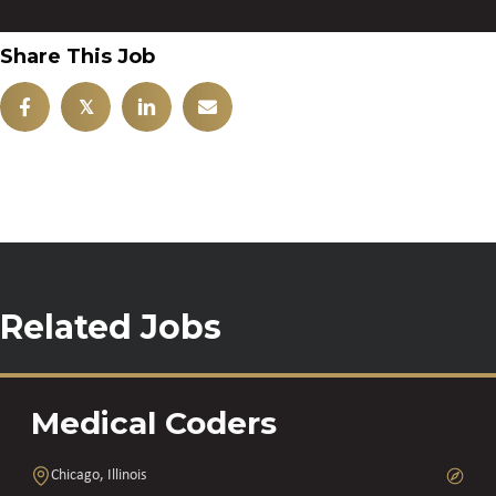
Share This Job
𝕏
Related Jobs
Medical Coders
Chicago, Illinois