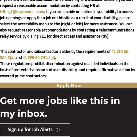
request a reasonable accommodation by contacting HR at
HRmgt@loyalsource.com
. If you are unable or limited in your ability to access
job openings or apply for a job on this site as a result of your disability, please
select the accessibility menu to the (right or left) for more assistance. You can
also request reasonable accommodations by contacting a telecommunications
relay service by dialing 711 for direct access and assistance (tty).
This contractor and subcontractor abides by the requirements of
41 CFR 60-
300.5(a)
and
41 CFR 60-741.5(a)
.
These regulations prohibit discrimination against qualified individuals on the
basis of protected veteran status or disability, and require affirmative action by
covered prime contractors.
Apply Now
Get more jobs like this in
my inbox.
Sign up for Job Alerts