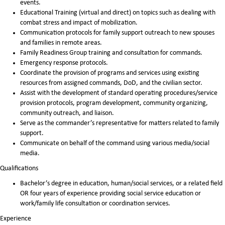
events.
Educational Training (virtual and direct) on topics such as dealing with
combat stress and impact of mobilization.
Communication protocols for family support outreach to new spouses
and families in remote areas.
Family Readiness Group training and consultation for commands.
Emergency response protocols.
Coordinate the provision of programs and services using existing
resources from assigned commands, DoD, and the civilian sector.
Assist with the development of standard operating procedures/service
provision protocols, program development, community organizing,
community outreach, and liaison.
Serve as the commander’s representative for matters related to family
support.
Communicate on behalf of the command using various media/social
media.
Qualifications
Bachelor’s degree in education, human/social services, or a related field
OR four years of experience providing social service education or
work/family life consultation or coordination services.
Experience