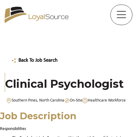
Back To Job Search
Clinical Psychologist
Southern Pines, North Carolina
On-Site
Healthcare Workforce
Job Description
Responsibilities