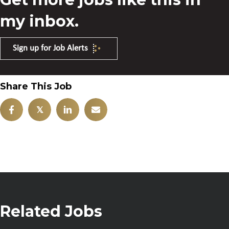
my inbox.
Sign up for Job Alerts
Share This Job
𝕏
Related Jobs