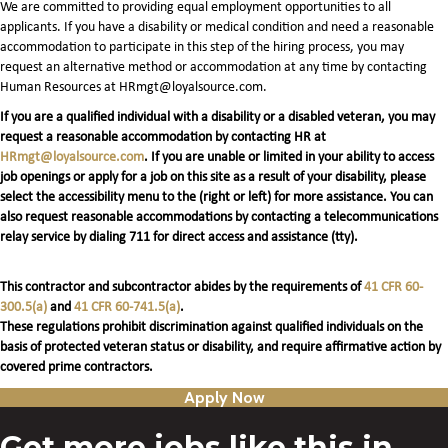
We are committed to providing equal employment opportunities to all
applicants. If you have a disability or medical condition and need a reasonable
accommodation to participate in this step of the hiring process, you may
request an alternative method or accommodation at any time by contacting
Human Resources at HRmgt@loyalsource.com.
If you are a qualified individual with a disability or a disabled veteran, you may
request a reasonable accommodation by contacting HR at
HRmgt@loyalsource.com
. If you are unable or limited in your ability to access
job openings or apply for a job on this site as a result of your disability, please
select the accessibility menu to the (right or left) for more assistance. You can
also request reasonable accommodations by contacting a telecommunications
relay service by dialing 711 for direct access and assistance (tty).
This contractor and subcontractor abides by the requirements of
41 CFR 60-
300.5(a)
and
41 CFR 60-741.5(a)
.
These regulations prohibit discrimination against qualified individuals on the
basis of protected veteran status or disability, and require affirmative action by
covered prime contractors.
Apply Now
Get more jobs like this in