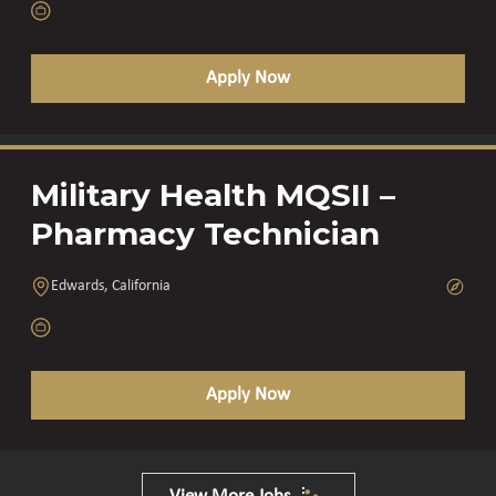
Apply Now
Military Health MQSII –
Pharmacy Technician
Edwards, California
Apply Now