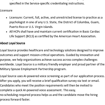
specified in the Service-specific credentialing instructions.
Licensure
Licensure: Current, full, active, and unrestricted license to practice as a
psychologist in one of any U.S. State, the District of Columbia, Guam,
Puerto Rico or U.S. Virgin Islands.
All HCPs shall have and maintain current certification in Basic Cardiac
Life Support (BCLS) as certified by the American Heart Association.
About Loyal Source
Loyal Source provides healthcare and technology solutions designed to improve
outcomes and support mission-critical operations. Guided by innovation and
purpose, we help organizations achieve success across complex challenges
worldwide. Loyal Source is a military friendly employer and proud partner of the
Military Spouse Employment Partnership program.
Loyal Source uses AI‑powered voice screening as part of our application process.
After you apply, you will receive a brief qualification survey via text or email.
Candidates who meet the position requirements will then be invited to
complete a quick AI‑powered voice assessment. This easy,
no‑scheduling‑required process helps us and the candidate move the hiring
process forward faster.