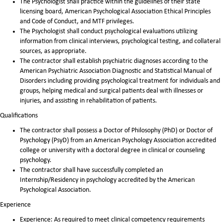
The Psychologist shall practice within the guidelines of their state
licensing board, American Psychological Association Ethical Principles
and Code of Conduct, and MTF privileges.
The Psychologist shall conduct psychological evaluations utilizing
information from clinical interviews, psychological testing, and collateral
sources, as appropriate.
The contractor shall establish psychiatric diagnoses according to the
American Psychiatric Association Diagnostic and Statistical Manual of
Disorders including providing psychological treatment for individuals and
groups, helping medical and surgical patients deal with illnesses or
injuries, and assisting in rehabilitation of patients.
Qualifications
The contractor shall possess a Doctor of Philosophy (PhD) or Doctor of
Psychology (PsyD) from an American Psychology Association accredited
college or university with a doctoral degree in clinical or counseling
psychology.
The contractor shall have successfully completed an
Internship/Residency in psychology accredited by the American
Psychological Association.
Experience
Experience: As required to meet clinical competency requirements