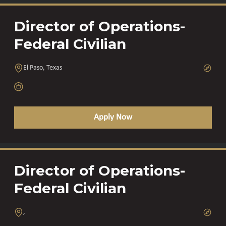
Director of Operations-
Federal Civilian
El Paso, Texas
Apply Now
Director of Operations-
Federal Civilian
,