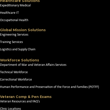
Healthcare Solutions
Expeditionary Medical
Healthcare IT
Occupational Health
Global Mission Solutions
Engineering Services
Training Services
Logistics and Supply Chain
Workforce Solutions
Department of War and Veteran Affairs Services
Technical Workforce
Correctional Workforce
Human Performance and Preservation of the Force and Families (POTFF)
Veteran Comp & Pen Exams
Veteran Resources and FAQ's
Clinic Locations