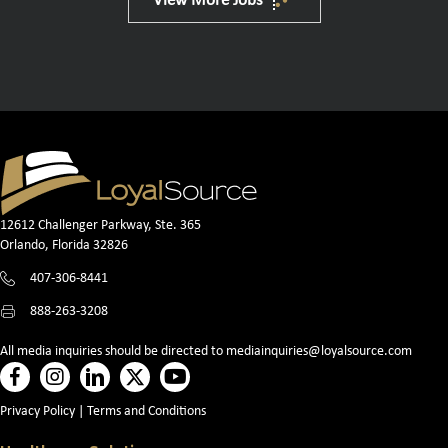
View More Jobs
12612 Challenger Parkway, Ste. 365
Orlando, Florida 32826
407-306-8441
888-263-3208
All media inquiries should be directed to
mediainquiries@loyalsource.com
Privacy Policy
|
Terms and Conditions