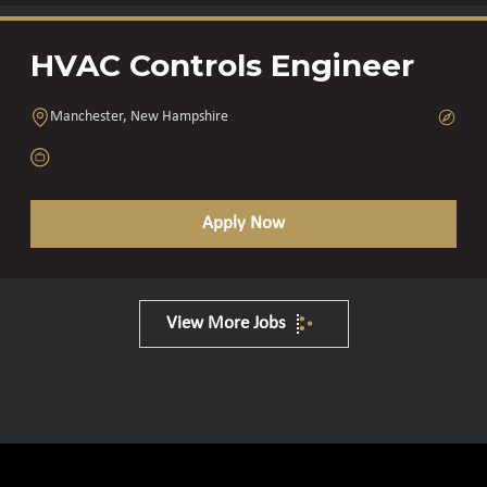
HVAC Controls Engineer
Manchester, New Hampshire
Apply Now
View More Jobs