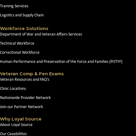
Training Services
Logistics and Supply Chain
Workforce Solutions
Department of War and Veteran Affairs Services
Technical Workforce
Correctional Workforce
Human Performance and Preservation of the Force and Families (POTFF)
Veteran Comp & Pen Exams
Veteran Resources and FAQ's
Clinic Locations
Nationwide Provider Network
Join our Partner Network
Why Loyal Source
About Loyal Source
Our Capabilities