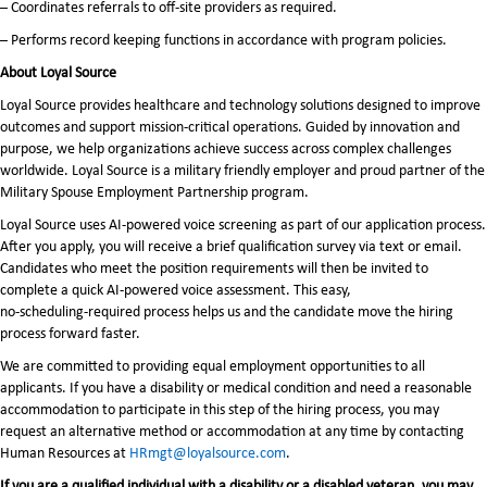
– Coordinates referrals to off-site providers as required.
– Performs record keeping functions in accordance with program policies.
About Loyal Source
Loyal Source provides healthcare and technology solutions designed to improve
outcomes and support mission-critical operations. Guided by innovation and
purpose, we help organizations achieve success across complex challenges
worldwide. Loyal Source is a military friendly employer and proud partner of the
Military Spouse Employment Partnership program.
Loyal Source uses AI‑powered voice screening as part of our application process.
After you apply, you will receive a brief qualification survey via text or email.
Candidates who meet the position requirements will then be invited to
complete a quick AI‑powered voice assessment. This easy,
no‑scheduling‑required process helps us and the candidate move the hiring
process forward faster.
We are committed to providing equal employment opportunities to all
applicants. If you have a disability or medical condition and need a reasonable
accommodation to participate in this step of the hiring process, you may
request an alternative method or accommodation at any time by contacting
Human Resources at
HRmgt@loyalsource.com
.
If you are a qualified individual with a disability or a disabled veteran, you may