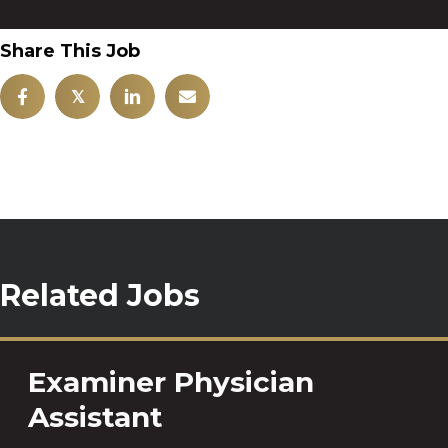
Share This Job
𝕏
Related Jobs
Examiner Physician
Assistant