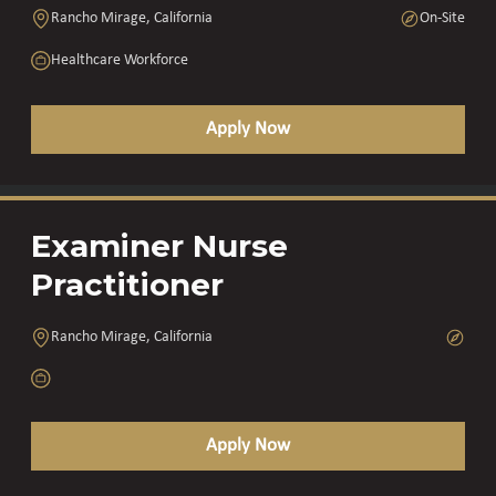
Rancho Mirage, California
On-Site
Healthcare Workforce
Apply Now
Examiner Nurse
Practitioner
Rancho Mirage, California
Apply Now