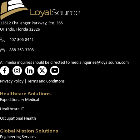
12612 Challenger Parkway, Ste. 365
Orlando, Florida 32826
407-306-8441
888-263-3208
All media inquiries should be directed to
mediainquiries@loyalsource.com
Privacy Policy
|
Terms and Conditions
Healthcare Solutions
Expeditionary Medical
Healthcare IT
Occupational Health
Global Mission Solutions
Engineering Services