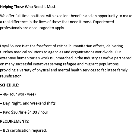
Helping Those Who Need it Most
We offer full-time positions with excellent benefits and an opportunity to make
a real difference in the lives of those that need it most. Experienced
professionals are encouraged to apply.
Loyal Source is at the forefront of critical humanitarian efforts, delivering
turnkey medical solutions to agencies and organizations worldwide. Our
extensive humanitarian work is unmatched in the industry as we’ve partnered
on many successful initiatives serving refugee and migrant populations,
providing a variety of physical and mental health services to facilitate family
reunification.
SCHEDULE:
– 48-Hour work week
– Day, Night, and Weekend shifts
– Pay: $30 /hr + $4.93 / hour
REQUIREMENTS:
– BLS certification required.