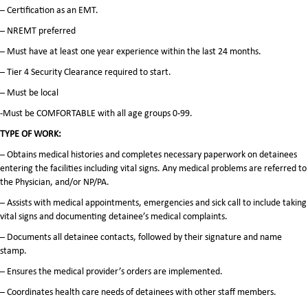
– Certification as an EMT.
– NREMT preferred
– Must have at least one year experience within the last 24 months.
– Tier 4 Security Clearance required to start.
– Must be local
-Must be COMFORTABLE with all age groups 0-99.
TYPE OF WORK:
– Obtains medical histories and completes necessary paperwork on detainees
entering the facilities including vital signs. Any medical problems are referred to
the Physician, and/or NP/PA.
– Assists with medical appointments, emergencies and sick call to include taking
vital signs and documenting detainee’s medical complaints.
– Documents all detainee contacts, followed by their signature and name
stamp.
– Ensures the medical provider’s orders are implemented.
– Coordinates health care needs of detainees with other staff members.