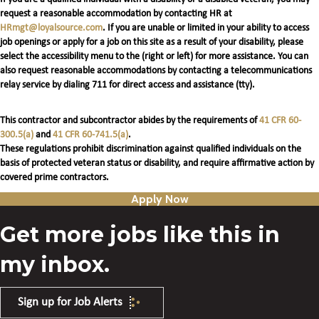
request a reasonable accommodation by contacting HR at
HRmgt@loyalsource.com
. If you are unable or limited in your ability to access
job openings or apply for a job on this site as a result of your disability, please
select the accessibility menu to the (right or left) for more assistance. You can
also request reasonable accommodations by contacting a telecommunications
relay service by dialing 711 for direct access and assistance (tty).
This contractor and subcontractor abides by the requirements of
41 CFR 60-
300.5(a)
and
41 CFR 60-741.5(a)
.
These regulations prohibit discrimination against qualified individuals on the
basis of protected veteran status or disability, and require affirmative action by
covered prime contractors.
Apply Now
Get more jobs like this in
my inbox.
Sign up for Job Alerts