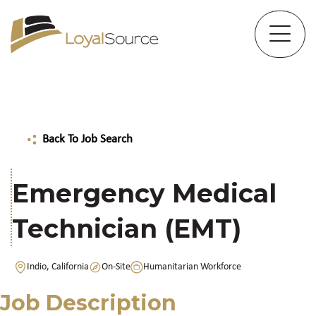
Back To Job Search
Emergency Medical
Technician (EMT)
Indio, California
On-Site
Humanitarian Workforce
Job Description