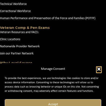
Technical Workforce
Correctional Workforce
Human Performance and Preservation of the Force and Families (POTFF)
Veteran Comp & Pen Exams
Veteran Resources and FAQ's
Clinic Locations
Nationwide Provider Network
Join our Partner Network
Why Loyal Source
About Loyal Source
Manage Consent
Our Capabilities
To provide the best experiences, we use technologies like cookies to store and/or
Search Jobs
access device information. Consenting to these technologies will allow us to
process data such as browsing behavior or unique IDs on this site. Not consenting
News
or withdrawing consent, may adversely affect certain features and functions.
Contact Us
Accept