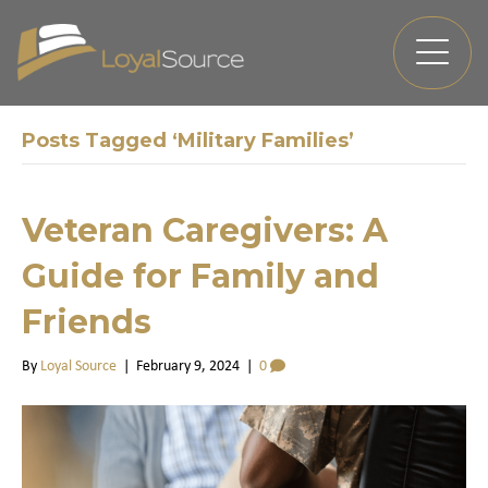
Posts Tagged ‘Military Families’
Veteran Caregivers: A
Guide for Family and
Friends
By
Loyal Source
|
February 9, 2024
|
0