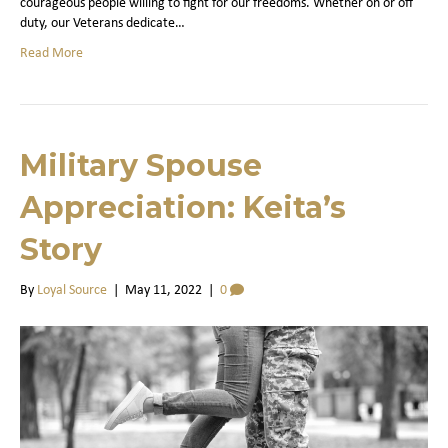
courageous people willing to fight for our freedoms. Whether on or off
duty, our Veterans dedicate…
Read More
Military Spouse
Appreciation: Keita’s
Story
By
Loyal Source
|
May 11, 2022
|
0