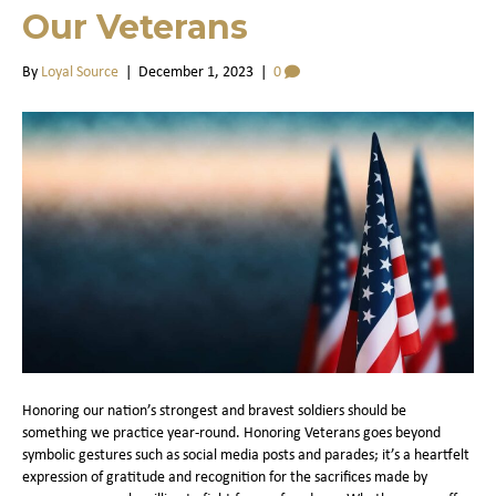
Our Veterans
By
Loyal Source
|
December 1, 2023
|
0
Honoring our nation’s strongest and bravest soldiers should be
something we practice year-round. Honoring Veterans goes beyond
symbolic gestures such as social media posts and parades; it’s a heartfelt
expression of gratitude and recognition for the sacrifices made by