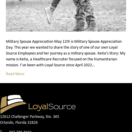
Military Spouse Appreciation May 12th is Military Spouse Appreciation
Day. This year we wanted to share the story of one of our own Loyal
Source Employees and her journey as a military spouse. Keita’s Story: My
name is Keita, a Healthcare Recruiter focused on the Humanitarian
mission. I’ve been with Loyal Source since April 2022…
Read More
12612 Challenger Parkway, Ste. 365
Orlando, Florida 32826