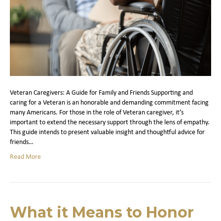
Veteran Caregivers: A Guide for Family and Friends Supporting and
caring for a Veteran is an honorable and demanding commitment facing
many Americans. For those in the role of Veteran caregiver, it’s
important to extend the necessary support through the lens of empathy.
This guide intends to present valuable insight and thoughtful advice for
friends…
Read More
What it Means to Honor