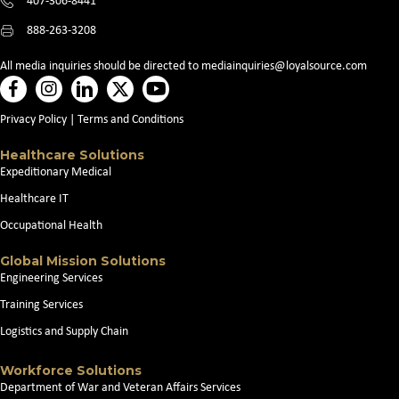
407-306-8441
888-263-3208
All media inquiries should be directed to
mediainquiries@loyalsource.com
Privacy Policy
|
Terms and Conditions
Healthcare Solutions
Expeditionary Medical
Healthcare IT
Occupational Health
Global Mission Solutions
Engineering Services
Training Services
Logistics and Supply Chain
Workforce Solutions
Department of War and Veteran Affairs Services