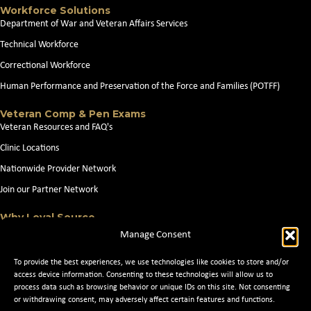
Workforce Solutions
Department of War and Veteran Affairs Services
Technical Workforce
Correctional Workforce
Human Performance and Preservation of the Force and Families (POTFF)
Veteran Comp & Pen Exams
Veteran Resources and FAQ's
Clinic Locations
Nationwide Provider Network
Join our Partner Network
Why Loyal Source
About Loyal Source
Manage Consent
Our Capabilities
To provide the best experiences, we use technologies like cookies to store and/or
Search Jobs
access device information. Consenting to these technologies will allow us to
process data such as browsing behavior or unique IDs on this site. Not consenting
News
or withdrawing consent, may adversely affect certain features and functions.