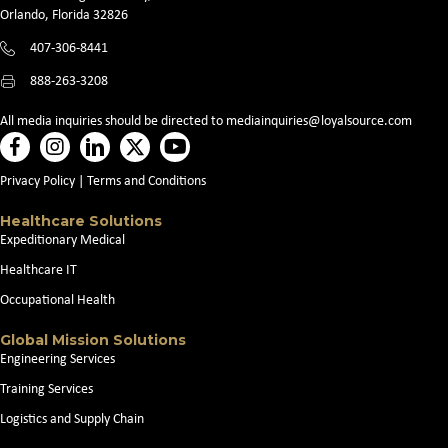
Orlando, Florida 32826
407-306-8441
888-263-3208
All media inquiries should be directed to
mediainquiries@loyalsource.com
Privacy Policy
|
Terms and Conditions
Healthcare Solutions
Expeditionary Medical
Healthcare IT
Occupational Health
Global Mission Solutions
Engineering Services
Training Services
Logistics and Supply Chain