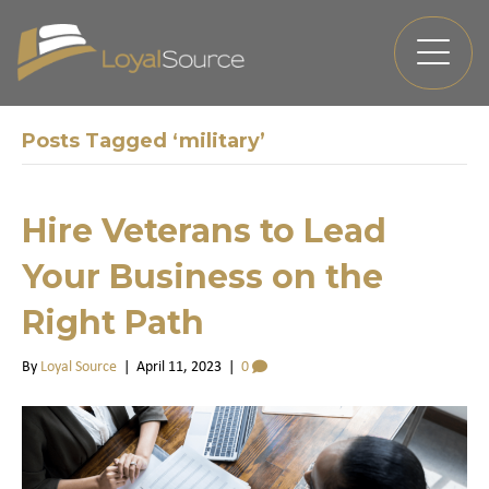
Posts Tagged ‘military’
Hire Veterans to Lead
Your Business on the
Right Path
By
Loyal Source
|
April 11, 2023
|
0