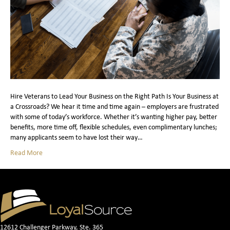
Hire Veterans to Lead Your Business on the Right Path Is Your Business at
a Crossroads? We hear it time and time again – employers are frustrated
with some of today’s workforce. Whether it’s wanting higher pay, better
benefits, more time off, flexible schedules, even complimentary lunches;
many applicants seem to have lost their way…
Read More
12612 Challenger Parkway, Ste. 365