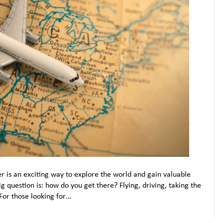
er is an exciting way to explore the world and gain valuable
 question is: how do you get there? Flying, driving, taking the
For those looking for…