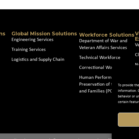
ns
Global Mission Solutions
V
Workforce Solutions
E
Engineering Services
Department of War and
V
Veteran Affairs Services
Training Services
Cl
Technical Workforce
Logistics and Supply Chain
N
Correctional Workforce
J
Human Performance and
Preservation of the Force
To provide th
and Families (POTFF)
information. 
behavior or u
certain featur