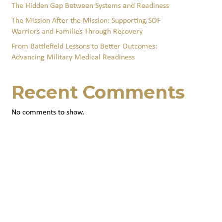
The Hidden Gap Between Systems and Readiness
The Mission After the Mission: Supporting SOF
Warriors and Families Through Recovery
From Battlefield Lessons to Better Outcomes:
Advancing Military Medical Readiness
Recent Comments
No comments to show.