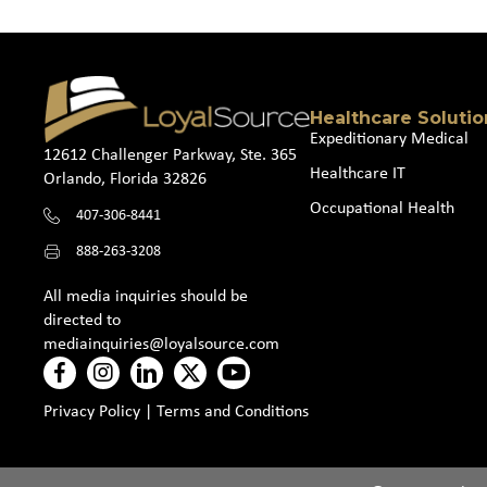
Healthcare Solutio
Expeditionary Medical
12612 Challenger Parkway, Ste. 365
Healthcare IT
Orlando, Florida 32826
Occupational Health
407-306-8441
888-263-3208
All media inquiries should be
directed to
mediainquiries@loyalsource.com
Privacy Policy
|
Terms and Conditions