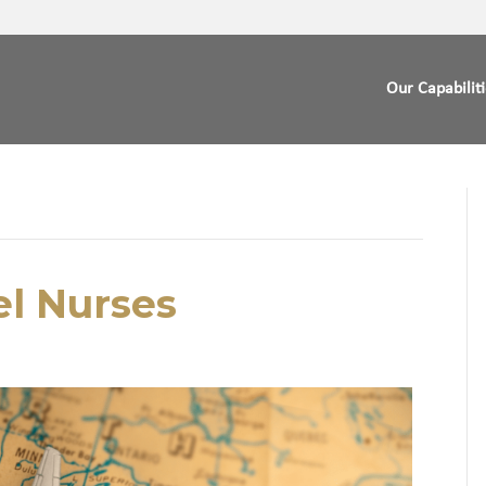
Our Capabilit
vel Nurses