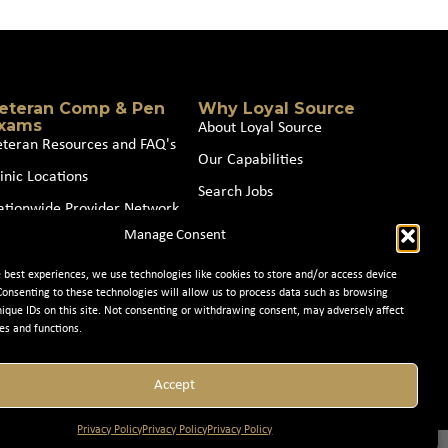
eteran Comp & Pen
Why Loyal Source
xams
About Loyal Source
eteran Resources and FAQ's
Our Capabilities
inic Locations
Search Jobs
ationwide Provider Network
News
Manage Consent
oin our Partner Network
Contact Us
e best experiences, we use technologies like cookies to store and/or access device
Consenting to these technologies will allow us to process data such as browsing
nique IDs on this site. Not consenting or withdrawing consent, may adversely affect
es and functions.
Accept
Privacy Policy
Privacy Policy
Privacy Policy