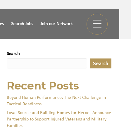
ies
Search Jobs
Join our Network
Search
Search
Recent Posts
Beyond Human Performance: The Next Challenge in
Tactical Readiness
Loyal Source and Building Homes for Heroes Announce
Partnership to Support Injured Veterans and Military
Families