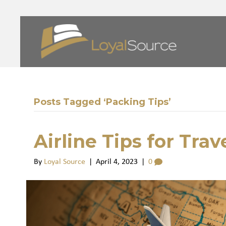
Posts Tagged ‘Packing Tips’
Airline Tips for Tra
By
Loyal Source
|
April 4, 2023
|
0