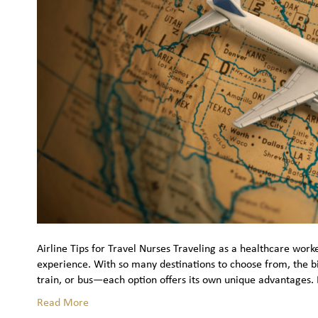
Airline Tips for Travel Nurses Traveling as a healthcare work
experience. With so many destinations to choose from, the big
train, or bus—each option offers its own unique advantages. 
Read More