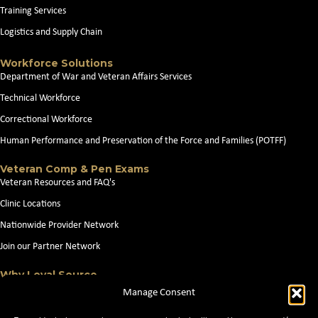
Training Services
Logistics and Supply Chain
Workforce Solutions
Department of War and Veteran Affairs Services
Technical Workforce
Correctional Workforce
Human Performance and Preservation of the Force and Families (POTFF)
Veteran Comp & Pen Exams
Veteran Resources and FAQ's
Clinic Locations
Nationwide Provider Network
Join our Partner Network
Why Loyal Source
About Loyal Source
Manage Consent
Our Capabilities