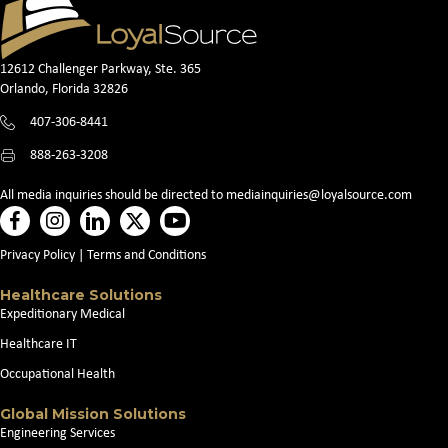
12612 Challenger Parkway, Ste. 365
Orlando, Florida 32826
407-306-8441
888-263-3208
All media inquiries should be directed to
mediainquiries@loyalsource.com
Privacy Policy
|
Terms and Conditions
Healthcare Solutions
Expeditionary Medical
Healthcare IT
Occupational Health
Global Mission Solutions
Engineering Services