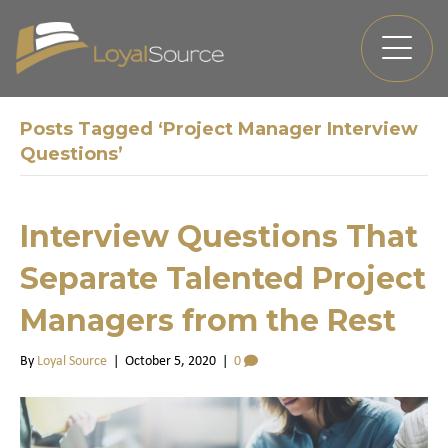
Posts Tagged ‘Project Manager Interview
Questions’
Interview Questions That
Separate Talented Project
Managers from the Rest
By
Loyal Source
|
October 5, 2020
|
0