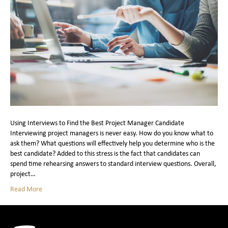
Using Interviews to Find the Best Project Manager Candidate
Interviewing project managers is never easy. How do you know what to
ask them? What questions will effectively help you determine who is the
best candidate? Added to this stress is the fact that candidates can
spend time rehearsing answers to standard interview questions. Overall,
project…
Read More