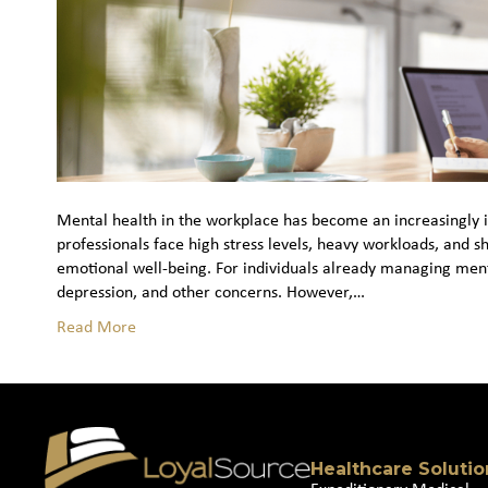
Mental health in the workplace has become an increasingly im
professionals face high stress levels, heavy workloads, and s
emotional well‑being. For individuals already managing ment
depression, and other concerns. However,…
Read More
Healthcare Solutio