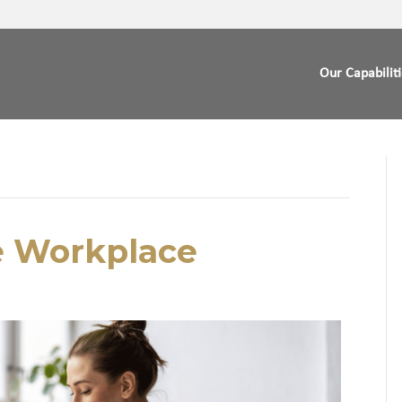
Our Capabilit
e Workplace