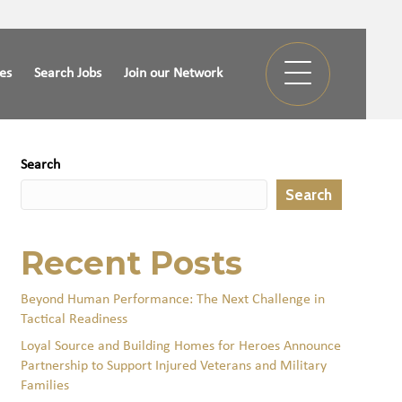
ies
Search Jobs
Join our Network
Search
Search
Recent Posts
Beyond Human Performance: The Next Challenge in
Tactical Readiness
Loyal Source and Building Homes for Heroes Announce
Partnership to Support Injured Veterans and Military
Families