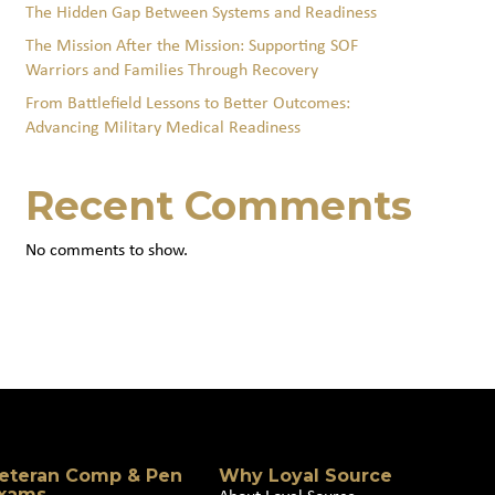
The Hidden Gap Between Systems and Readiness
The Mission After the Mission: Supporting SOF
Warriors and Families Through Recovery
From Battlefield Lessons to Better Outcomes:
Advancing Military Medical Readiness
Recent Comments
No comments to show.
eteran Comp & Pen
Why Loyal Source
xams