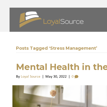
Posts Tagged ‘Stress Management’
Mental Health in th
By
Loyal Source
|
May 30, 2022
|
0