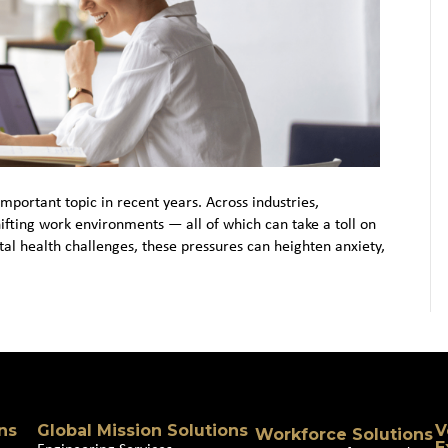
portant topic in recent years. Across industries,
hifting work environments — all of which can take a toll on
al health challenges, these pressures can heighten anxiety,
ns
Global Mission Solutions
V
Workforce Solutions
E