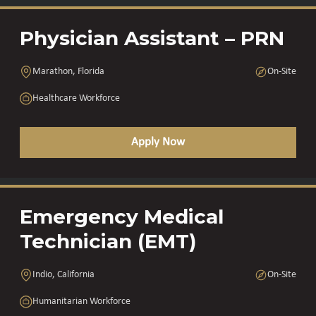
Physician Assistant – PRN
Marathon, Florida
On-Site
Healthcare Workforce
Apply Now
Emergency Medical
Technician (EMT)
Indio, California
On-Site
Humanitarian Workforce