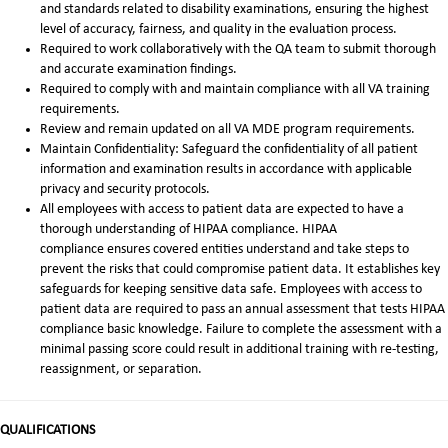
and standards related to disability examinations, ensuring the highest
level of accuracy, fairness, and quality in the evaluation process.
Required to work collaboratively with the QA team to submit thorough
and accurate examination findings.
Required to comply with and maintain compliance with all VA training
requirements.
Review and remain updated on all VA MDE program requirements.
Maintain Confidentiality: Safeguard the confidentiality of all patient
information and examination results in accordance with applicable
privacy and security protocols.
All employees with access to patient data are expected to have a
thorough understanding of HIPAA compliance. HIPAA
compliance ensures covered entities understand and take steps to
prevent the risks that could compromise patient data. It establishes key
safeguards for keeping sensitive data safe. Employees with access to
patient data are required to pass an annual assessment that tests HIPAA
compliance basic knowledge. Failure to complete the assessment with a
minimal passing score could result in additional training with re-testing,
reassignment, or separation.
QUALIFICATIONS