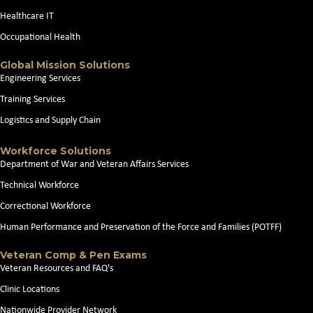
Healthcare IT
Occupational Health
Global Mission Solutions
Engineering Services
Training Services
Logistics and Supply Chain
Workforce Solutions
Department of War and Veteran Affairs Services
Technical Workforce
Correctional Workforce
Human Performance and Preservation of the Force and Families (POTFF)
Veteran Comp & Pen Exams
Veteran Resources and FAQ's
Clinic Locations
Nationwide Provider Network