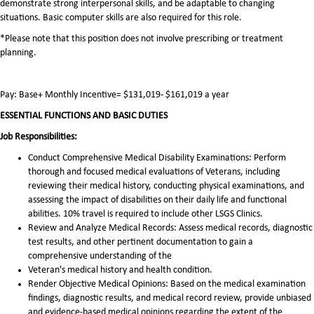
demonstrate strong interpersonal skills, and be adaptable to changing
situations. Basic computer skills are also required for this role.
*Please note that this position does not involve prescribing or treatment
planning.
Pay: Base+ Monthly Incentive= $131,019- $161,019 a year
ESSENTIAL FUNCTIONS AND BASIC DUTIES
Job Responsibilities:
Conduct Comprehensive Medical Disability Examinations: Perform
thorough and focused medical evaluations of Veterans, including
reviewing their medical history, conducting physical examinations, and
assessing the impact of disabilities on their daily life and functional
abilities. 10% travel is required to include other LSGS Clinics.
Review and Analyze Medical Records: Assess medical records, diagnostic
test results, and other pertinent documentation to gain a
comprehensive understanding of the
Veteran's medical history and health condition.
Render Objective Medical Opinions: Based on the medical examination
findings, diagnostic results, and medical record review, provide unbiased
and evidence-based medical opinions regarding the extent of the