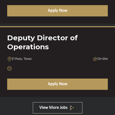
Apply Now
Deputy Director of
Operations
El Paso, Texas
On-Site
Apply Now
View More Jobs