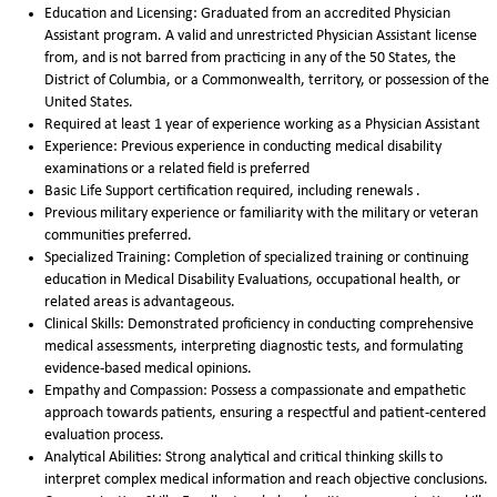
Education and Licensing: Graduated from an accredited Physician
Assistant program. A valid and unrestricted Physician Assistant license
from, and is not barred from practicing in any of the 50 States, the
District of Columbia, or a Commonwealth, territory, or possession of the
United States.
Required at least 1 year of experience working as a Physician Assistant
Experience: Previous experience in conducting medical disability
examinations or a related field is preferred
Basic Life Support certification required, including renewals .
Previous military experience or familiarity with the military or veteran
communities preferred.
Specialized Training: Completion of specialized training or continuing
education in Medical Disability Evaluations, occupational health, or
related areas is advantageous.
Clinical Skills: Demonstrated proficiency in conducting comprehensive
medical assessments, interpreting diagnostic tests, and formulating
evidence-based medical opinions.
Empathy and Compassion: Possess a compassionate and empathetic
approach towards patients, ensuring a respectful and patient-centered
evaluation process.
Analytical Abilities: Strong analytical and critical thinking skills to
interpret complex medical information and reach objective conclusions.