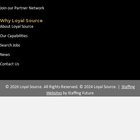
Join our Partner Network
Why Loyal Source
About Loyal Source
Our Capabilities
Search Jobs
News
Contact Us
© 2026 Loyal Source. All Rights Reserved. © 2024 Loyal Source. |
Staffing
Websites
by Staffing Future