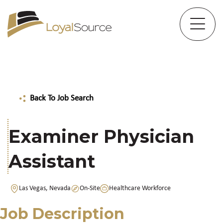
Back To Job Search
Examiner Physician
Assistant
Las Vegas, Nevada
On-Site
Healthcare Workforce
Job Description