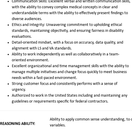
Communication Skills: Excellent verbal and written communication skills,
with the ability to convey complex medical concepts in clear and
understandable terms with the ability to effectively present findings to
diverse audiences.
Ethics and Integrity: Unwavering commitment to upholding ethical
standards, maintaining objectivity, and ensuring fairness in disability
evaluations.
Detail-oriented mindset, with a focus on accuracy, data quality, and
alignment with LS and VA standards.
Ability to work independently as well as collaboratively in a team-
oriented environment.
Excellent organizational and time management skills with the ability to
manage multiple initiatives and change focus quickly to meet business
needs within a fast-paced environment.
Strong customer focus and consistently performs with a sense of
urgency.
Authorized to work in the United States including and maintaining any
guidelines or requirements specific for federal contractors.
Ability to apply common sense understanding, to c
REASONING ABILITY:
variables.