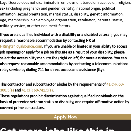
Loyal Source does not discriminate in employment based on race, color, religion,
sex (including pregnancy and gender identity), national origin, political
affiliation, sexual orientation, marital status, disability, genetic information,
age, membership in an employee organization, retaliation, parental status,
military service, or other non-merit factors.
If you are a qualified individual with a disability or a disabled veteran, you may
request a reasonable accommodation by contacting HR at
HRmgt@loyalsource.com
. If you are unable or limited in your ability to access
job openings or apply for a job on this site as a result of your disability, please
select the accessibility menu to the (right or left) for more assistance. You can
also request reasonable accommodations by contacting a telecommunications
relay service by dialing 711 for direct access and assistance (tty).
This contractor and subcontractor abides by the requirements of
41 CFR 60-
300.5(a)
and
41 CFR 60-741.5(a)
.
These regulations prohibit discrimination against qualified individuals on the
basis of protected veteran status or disability, and require affirmative action by
covered prime contractors.
Apply Now