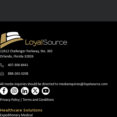
12612 Challenger Parkway, Ste. 365
Orlando, Florida 32826
407-306-8441
888-263-3208
All media inquiries should be directed to
mediainquiries@loyalsource.com
Privacy Policy
|
Terms and Conditions
Healthcare Solutions
Expeditionary Medical