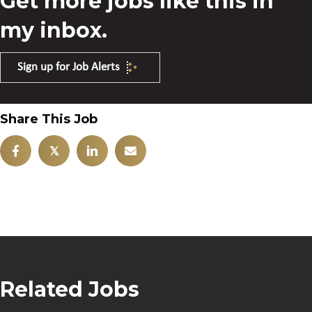
Get more jobs like this in
my inbox.
Sign up for Job Alerts
Share This Job
𝕏
Related Jobs