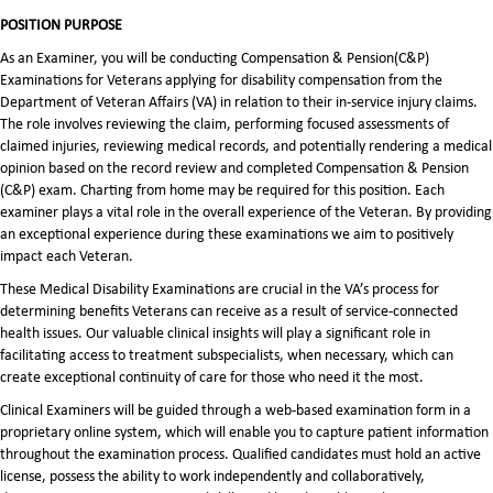
POSITION PURPOSE
As an Examiner, you will be conducting Compensation & Pension(C&P)
Examinations for Veterans applying for disability compensation from the
Department of Veteran Affairs (VA) in relation to their in-service injury claims.
The role involves reviewing the claim, performing focused assessments of
claimed injuries, reviewing medical records, and potentially rendering a medical
opinion based on the record review and completed Compensation & Pension
(C&P) exam. Charting from home may be required for this position. Each
examiner plays a vital role in the overall experience of the Veteran. By providing
an exceptional experience during these examinations we aim to positively
impact each Veteran.
These Medical Disability Examinations are crucial in the VA’s process for
determining benefits Veterans can receive as a result of service-connected
health issues. Our valuable clinical insights will play a significant role in
facilitating access to treatment subspecialists, when necessary, which can
create exceptional continuity of care for those who need it the most.
Clinical Examiners will be guided through a web-based examination form in a
proprietary online system, which will enable you to capture patient information
throughout the examination process. Qualified candidates must hold an active
license, possess the ability to work independently and collaboratively,