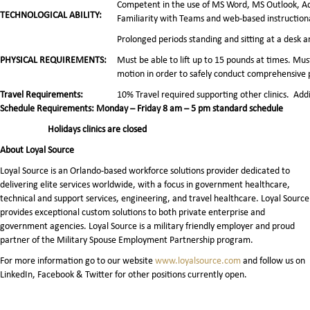
Competent in the use of MS Word, MS Outlook, Ad
TECHNOLOGICAL ABILITY:
Familiarity with Teams and web-based instructio
Prolonged periods standing and sitting at a desk 
PHYSICAL REQUIREMENTS:
Must be able to lift up to 15 pounds at times. Must
motion in order to safely conduct comprehensive 
Travel Requirements:
10% Travel required supporting other clinics. Addi
Schedule Requirements: Monday – Friday 8 am – 5 pm standard schedule
Holidays clinics are closed
About Loyal Source
Loyal Source is an Orlando-based workforce solutions provider dedicated to
delivering elite services worldwide, with a focus in government healthcare,
technical and support services, engineering, and travel healthcare. Loyal Source
provides exceptional custom solutions to both private enterprise and
government agencies. Loyal Source is a military friendly employer and proud
partner of the Military Spouse Employment Partnership program.
For more information go to our website
www.loyalsource.com
and follow us on
LinkedIn, Facebook & Twitter for other positions currently open.