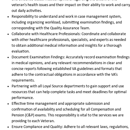
veteran's health issues and their impact on their ability to work and carry
out daily activities.
Responsibility to understand and work in case management system,
including organizing workload, submitting examination findings, and
corresponding with the Quality Assurance Team.
Collaborate with Healthcare Professionals: Coordinate and collaborate
with other healthcare professionals, specialists, and experts as needed
to obtain additional medical information and insights for a thorough
evaluation.
Document Examination Findings: Accurately record examination findings
in medical opinions, and any relevant recommendations in clear and
concise reports following established VA guidelines and formats that
adhere to the contractual obligations in accordance with the VA’s
requirements.
Partnering with all Loyal Source departments to gain support and use
resources that can help complete tasks and meet deadlines for optimal
performance.
Effective time management and appropriate submission and
confirmation of availability and scheduling for all Compensation and
Pension (C&P) exams. This responsibility is vital to the services we are
providing to each Veteran.
Ensure Compliance and Quality: Adhere to all relevant laws, regulations,