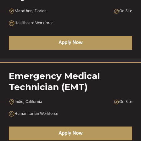
Marathon, Florida
On-Site
Healthcare Workforce
Apply Now
Emergency Medical
Technician (EMT)
Indio, California
On-Site
Humanitarian Workforce
Apply Now