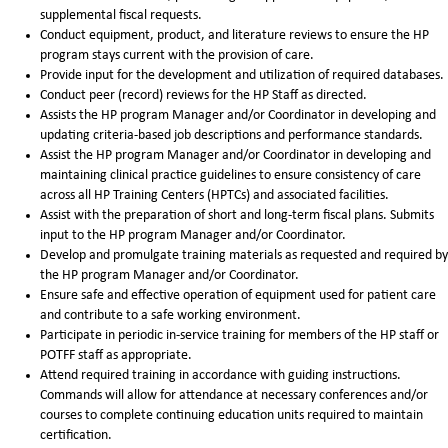
supplemental fiscal requests.
Conduct equipment, product, and literature reviews to ensure the HP
program stays current with the provision of care.
Provide input for the development and utilization of required databases.
Conduct peer (record) reviews for the HP Staff as directed.
Assists the HP program Manager and/or Coordinator in developing and
updating criteria-based job descriptions and performance standards.
Assist the HP program Manager and/or Coordinator in developing and
maintaining clinical practice guidelines to ensure consistency of care
across all HP Training Centers (HPTCs) and associated facilities.
Assist with the preparation of short and long-term fiscal plans. Submits
input to the HP program Manager and/or Coordinator.
Develop and promulgate training materials as requested and required by
the HP program Manager and/or Coordinator.
Ensure safe and effective operation of equipment used for patient care
and contribute to a safe working environment.
Participate in periodic in-service training for members of the HP staff or
POTFF staff as appropriate.
Attend required training in accordance with guiding instructions.
Commands will allow for attendance at necessary conferences and/or
courses to complete continuing education units required to maintain
certification.