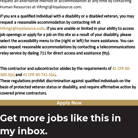
request an alternative method or accommodation at any time by contacting
Human Resources at HRmgt@loyalsource.com.
If you are a qualified individual with a disability or a disabled veteran, you may
request a reasonable accommodation by contacting HR at
HRmgt@loyalsource.com
. If you are unable or limited in your ability to access
job openings or apply for a job on this site as a result of your disability, please
select the accessibility menu to the (right or left) for more assistance. You can
also request reasonable accommodations by contacting a telecommunications
relay service by dialing 711 for direct access and assistance (tty).
This contractor and subcontractor abides by the requirements of
41 CFR 60-
300.5(a)
and
41 CFR 60-741.5(a)
.
These regulations prohibit discrimination against qualified individuals on the
basis of protected veteran status or disability, and require affirmative action by
covered prime contractors.
Apply Now
Get more jobs like this in
my inbox.