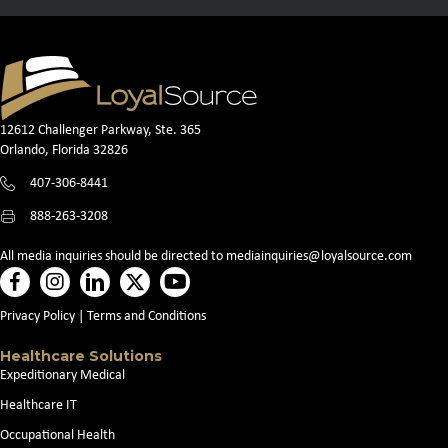
12612 Challenger Parkway, Ste. 365
Orlando, Florida 32826
407-306-8441
888-263-3208
All media inquiries should be directed to
mediainquiries@loyalsource.com
Privacy Policy
|
Terms and Conditions
Healthcare Solutions
Expeditionary Medical
Healthcare IT
Occupational Health