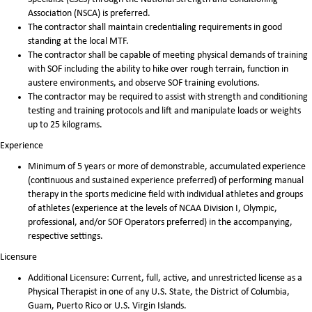
Association (NSCA) is preferred.
The contractor shall maintain credentialing requirements in good
standing at the local MTF.
The contractor shall be capable of meeting physical demands of training
with SOF including the ability to hike over rough terrain, function in
austere environments, and observe SOF training evolutions.
The contractor may be required to assist with strength and conditioning
testing and training protocols and lift and manipulate loads or weights
up to 25 kilograms.
Experience
Minimum of 5 years or more of demonstrable, accumulated experience
(continuous and sustained experience preferred) of performing manual
therapy in the sports medicine field with individual athletes and groups
of athletes (experience at the levels of NCAA Division I, Olympic,
professional, and/or SOF Operators preferred) in the accompanying,
respective settings.
Licensure
Additional Licensure: Current, full, active, and unrestricted license as a
Physical Therapist in one of any U.S. State, the District of Columbia,
Guam, Puerto Rico or U.S. Virgin Islands.