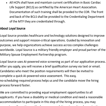
All HCPs shall have and maintain current certification in Basic Cardiac
Life Support (BCLS) as certified by the American Heart Association.
Documentation of such training shall be provided to the COR. The front
and back of the BCLS shall be provided to the Credentialing Department
of the MTF they are credentialed through.
About Loyal Source
Loyal Source provides healthcare and technology solutions designed to improve
outcomes and support mission-critical operations. Guided by innovation and
purpose, we help organizations achieve success across complex challenges
worldwide. Loyal Source is a military friendly employer and proud partner of the
Military Spouse Employment Partnership program.
Loyal Source uses AI‑powered voice screening as part of our application process.
After you apply, you will receive a brief qualification survey via text or email.
Candidates who meet the position requirements will then be invited to
complete a quick AI‑powered voice assessment. This easy,
no‑scheduling‑required process helps us and the candidate move the hiring
process forward faster.
We are committed to providing equal employment opportunities to all
applicants. If you have a disability or medical condition and need a reasonable
accommodation to participate in this step of the hiring process, you may