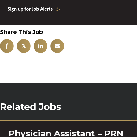
Sign up for Job Alerts
Share This Job
𝕏
Related Jobs
Physician Assistant – PRN