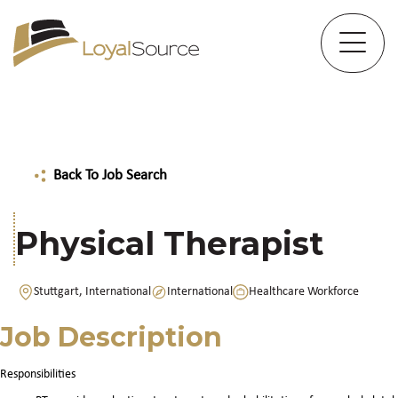
Back To Job Search
Physical Therapist
Stuttgart, International
International
Healthcare Workforce
Job Description
Responsibilities