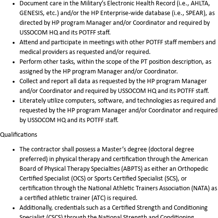
Document care in the Military’s Electronic Health Record (i.e., AHLTA,
GENESIS, etc.) and/or the HP Enterprise-wide database (i.e., SPEAR), as
directed by HP program Manager and/or Coordinator and required by
USSOCOM HQ and its POTFF staff.
Attend and participate in meetings with other POTFF staff members and
medical providers as requested and/or required.
Perform other tasks, within the scope of the PT position description, as
assigned by the HP program Manager and/or Coordinator.
Collect and report all data as requested by the HP program Manager
and/or Coordinator and required by USSOCOM HQ and its POTFF staff.
Literately utilize computers, software, and technologies as required and
requested by the HP program Manager and/or Coordinator and required
by USSOCOM HQ and its POTFF staff.
Qualifications
The contractor shall possess a Master’s degree (doctoral degree
preferred) in physical therapy and certification through the American
Board of Physical Therapy Specialties (ABPTS) as either an Orthopedic
Certified Specialist (OCS) or Sports Certified Specialist (SCS), or
certification through the National Athletic Trainers Association (NATA) as
a certified athletic trainer (ATC) is required.
Additionally, credentials such as a Certified Strength and Conditioning
Specialist (CSCS) through the National Strength and Conditioning