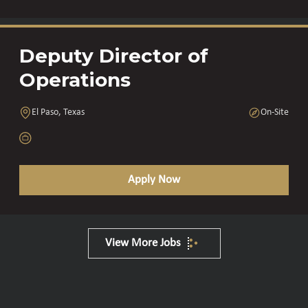
Deputy Director of
Operations
El Paso, Texas
On-Site
Apply Now
View More Jobs