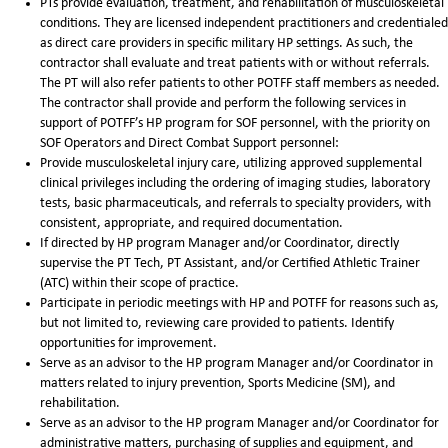
PTs provide evaluation, treatment, and rehabilitation of musculoskeletal
conditions. They are licensed independent practitioners and credentialed
as direct care providers in specific military HP settings. As such, the
contractor shall evaluate and treat patients with or without referrals.
The PT will also refer patients to other POTFF staff members as needed.
The contractor shall provide and perform the following services in
support of POTFF’s HP program for SOF personnel, with the priority on
SOF Operators and Direct Combat Support personnel:
Provide musculoskeletal injury care, utilizing approved supplemental
clinical privileges including the ordering of imaging studies, laboratory
tests, basic pharmaceuticals, and referrals to specialty providers, with
consistent, appropriate, and required documentation.
If directed by HP program Manager and/or Coordinator, directly
supervise the PT Tech, PT Assistant, and/or Certified Athletic Trainer
(ATC) within their scope of practice.
Participate in periodic meetings with HP and POTFF for reasons such as,
but not limited to, reviewing care provided to patients. Identify
opportunities for improvement.
Serve as an advisor to the HP program Manager and/or Coordinator in
matters related to injury prevention, Sports Medicine (SM), and
rehabilitation.
Serve as an advisor to the HP program Manager and/or Coordinator for
administrative matters, purchasing of supplies and equipment, and