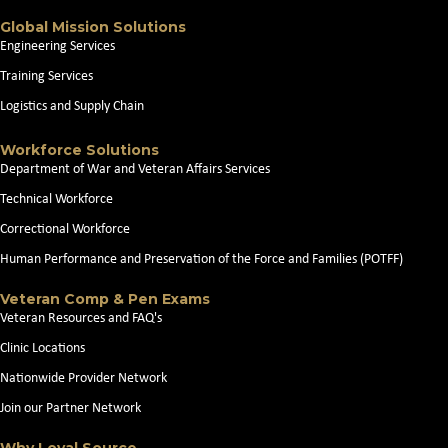
Global Mission Solutions
Engineering Services
Training Services
Logistics and Supply Chain
Workforce Solutions
Department of War and Veteran Affairs Services
Technical Workforce
Correctional Workforce
Human Performance and Preservation of the Force and Families (POTFF)
Veteran Comp & Pen Exams
Veteran Resources and FAQ's
Clinic Locations
Nationwide Provider Network
Join our Partner Network