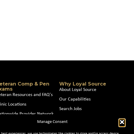
eteran Comp & Pen
Why Loyal Source
xams
About Loyal Source
eteran Resources and FAQ's
Our Capabilities
inic Locations
Search Jobs
ationwide Provider Network
News
Manage Consent
oin our Partner Network
Contact Us
e best experiences, we use technologies like cookies to store and/or access device