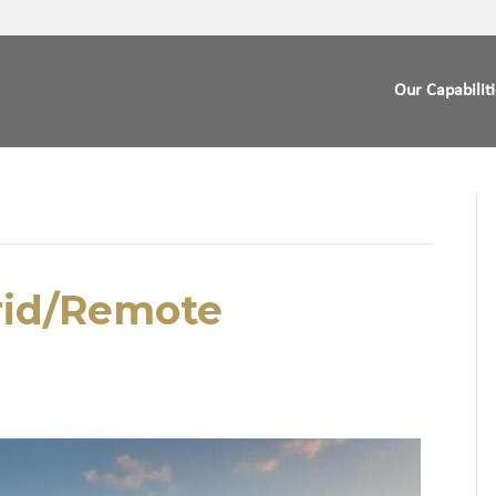
Our Capabilit
rid/Remote