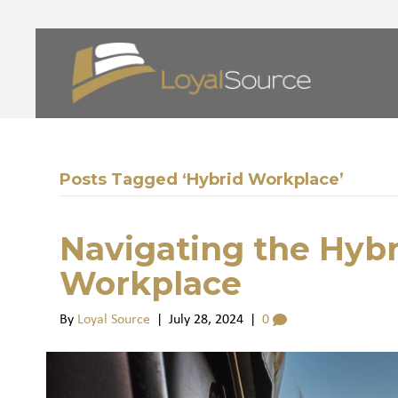
Posts Tagged ‘Hybrid Workplace’
Navigating the Hyb
Workplace
By
Loyal Source
|
July 28, 2024
|
0