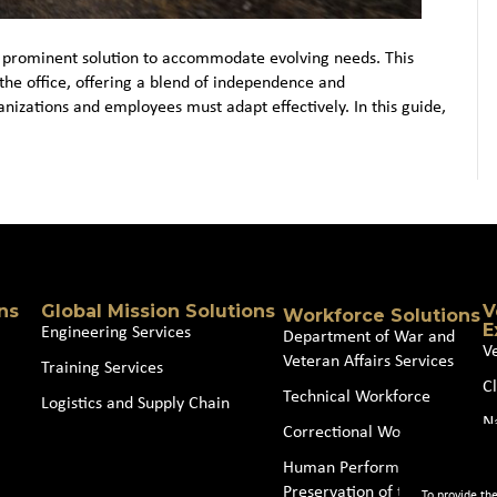
 prominent solution to accommodate evolving needs. This
the office, offering a blend of independence and
anizations and employees must adapt effectively. In this guide,
ns
Global Mission Solutions
V
Workforce Solutions
E
Engineering Services
Department of War and
V
Veteran Affairs Services
Training Services
Cl
Technical Workforce
Logistics and Supply Chain
N
Correctional Workforce
J
Human Performance and
Preservation of the Force
To provide th