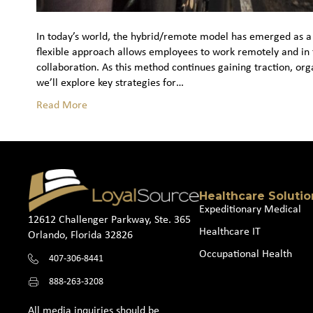
In today’s world, the hybrid/remote model has emerged as a
flexible approach allows employees to work remotely and in 
collaboration. As this method continues gaining traction, org
we’ll explore key strategies for…
Read More
Healthcare Solutio
Expeditionary Medical
12612 Challenger Parkway, Ste. 365
Healthcare IT
Orlando, Florida 32826
Occupational Health
407-306-8441
888-263-3208
All media inquiries should be