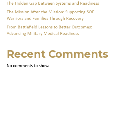
The Hidden Gap Between Systems and Readiness
The Mission After the Mission: Supporting SOF
Warriors and Families Through Recovery
From Battlefield Lessons to Better Outcomes:
Advancing Military Medical Readiness
Recent Comments
No comments to show.