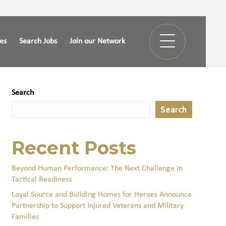
ies
Search Jobs
Join our Network
Search
Search
Recent Posts
Beyond Human Performance: The Next Challenge in
Tactical Readiness
Loyal Source and Building Homes for Heroes Announce
Partnership to Support Injured Veterans and Military
Families