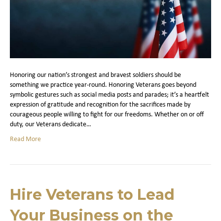
Honoring our nation’s strongest and bravest soldiers should be
something we practice year-round. Honoring Veterans goes beyond
symbolic gestures such as social media posts and parades; it’s a heartfelt
expression of gratitude and recognition for the sacrifices made by
courageous people willing to fight for our freedoms. Whether on or off
duty, our Veterans dedicate…
Read More
Hire Veterans to Lead
Your Business on the