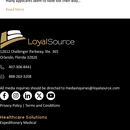
many applicants seem to have lost their way…
Read More
12612 Challenger Parkway, Ste. 365
Orlando, Florida 32826
407-306-8441
888-263-3208
All media inquiries should be directed to
mediainquiries@loyalsource.com
Privacy Policy
|
Terms and Conditions
Healthcare Solutions
Expeditionary Medical