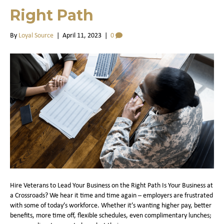
Right Path
By
Loyal Source
|
April 11, 2023
|
0
Hire Veterans to Lead Your Business on the Right Path Is Your Business at
a Crossroads? We hear it time and time again – employers are frustrated
with some of today’s workforce. Whether it’s wanting higher pay, better
benefits, more time off, flexible schedules, even complimentary lunches;