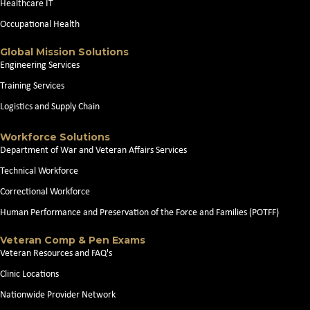
Healthcare IT
Occupational Health
Global Mission Solutions
Engineering Services
Training Services
Logistics and Supply Chain
Workforce Solutions
Department of War and Veteran Affairs Services
Technical Workforce
Correctional Workforce
Human Performance and Preservation of the Force and Families (POTFF)
Veteran Comp & Pen Exams
Veteran Resources and FAQ's
Clinic Locations
Nationwide Provider Network