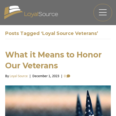
Posts Tagged ‘Loyal Source Veterans’
What it Means to Honor
Our Veterans
By
Loyal Source
|
December 1, 2023
|
0