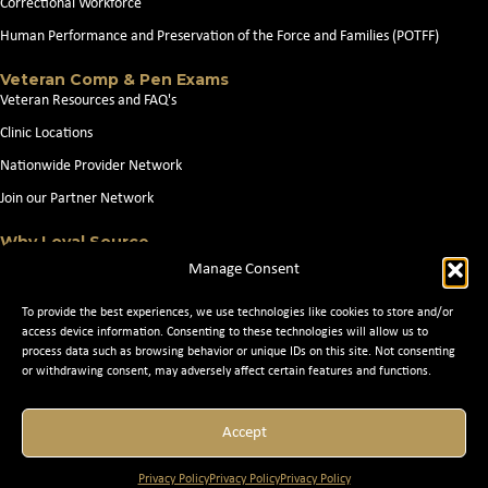
Correctional Workforce
Human Performance and Preservation of the Force and Families (POTFF)
Veteran Comp & Pen Exams
Veteran Resources and FAQ's
Clinic Locations
Nationwide Provider Network
Join our Partner Network
Why Loyal Source
About Loyal Source
Manage Consent
Our Capabilities
To provide the best experiences, we use technologies like cookies to store and/or
Search Jobs
access device information. Consenting to these technologies will allow us to
process data such as browsing behavior or unique IDs on this site. Not consenting
News
or withdrawing consent, may adversely affect certain features and functions.
Contact Us
Accept
© 2026 Loyal Source. All Rights Reserved. © 2024 Loyal Source. |
Staffing
Privacy Policy
Privacy Policy
Privacy Policy