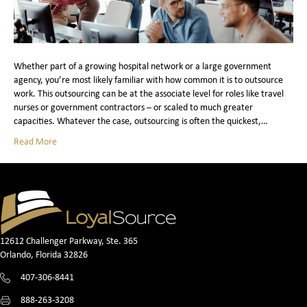
Whether part of a growing hospital network or a large government
agency, you’re most likely familiar with how common it is to outsource
work. This outsourcing can be at the associate level for roles like travel
nurses or government contractors – or scaled to much greater
capacities. Whatever the case, outsourcing is often the quickest,…
Read More
12612 Challenger Parkway, Ste. 365
Orlando, Florida 32826
407-306-8441
888-263-3208