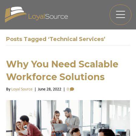
Posts Tagged ‘Technical Services’
Why You Need Scalable
Workforce Solutions
By
Loyal Source
|
June 28, 2022
|
0