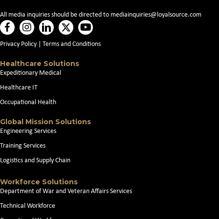
All media inquiries should be directed to
mediainquiries@loyalsource.com
Privacy Policy
|
Terms and Conditions
Healthcare Solutions
Expeditionary Medical
Healthcare IT
Occupational Health
Global Mission Solutions
Engineering Services
Training Services
Logistics and Supply Chain
Workforce Solutions
Department of War and Veteran Affairs Services
Technical Workforce