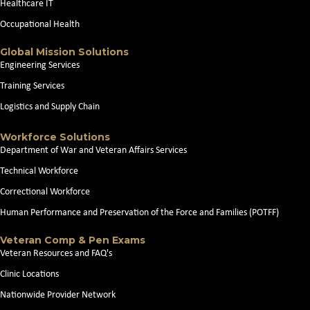
Healthcare IT
Occupational Health
Global Mission Solutions
Engineering Services
Training Services
Logistics and Supply Chain
Workforce Solutions
Department of War and Veteran Affairs Services
Technical Workforce
Correctional Workforce
Human Performance and Preservation of the Force and Families (POTFF)
Veteran Comp & Pen Exams
Veteran Resources and FAQ's
Clinic Locations
Nationwide Provider Network