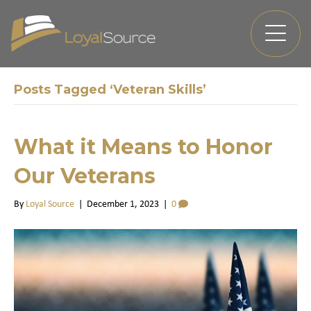
Posts Tagged ‘Veteran Skills’
What it Means to Honor
Our Veterans
By
Loyal Source
|
December 1, 2023
|
0