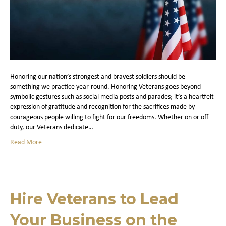
Honoring our nation’s strongest and bravest soldiers should be
something we practice year-round. Honoring Veterans goes beyond
symbolic gestures such as social media posts and parades; it’s a heartfelt
expression of gratitude and recognition for the sacrifices made by
courageous people willing to fight for our freedoms. Whether on or off
duty, our Veterans dedicate…
Read More
Hire Veterans to Lead
Your Business on the