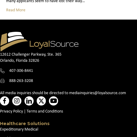
many applicants seem to have lost their way…
Read More
12612 Challenger Parkway, Ste. 365
Orlando, Florida 32826
407-306-8441
888-263-3208
All media inquiries should be directed to
mediainquiries@loyalsource.com
Privacy Policy
|
Terms and Conditions
Healthcare Solutions
Expeditionary Medical